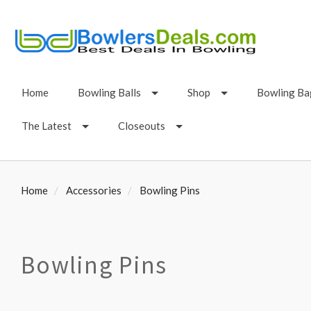
Home
Bowling Balls
Shop
Bowling Ba
The Latest
Closeouts
Home
Accessories
Bowling Pins
Bowling Pins