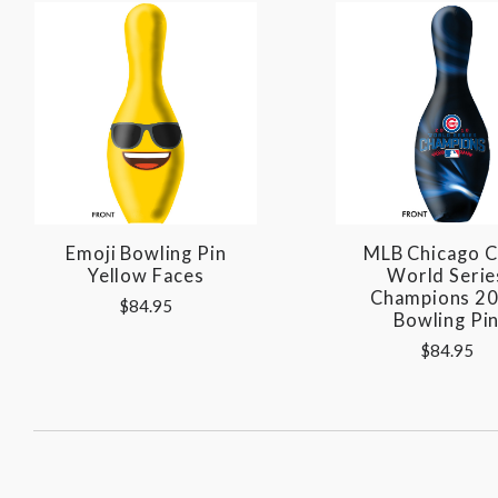
Emoji Bowling Pin
MLB Chicago 
Yellow Faces
World Serie
Champions 2
$84.95
Bowling Pi
$84.95