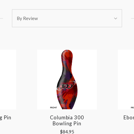
Sort
By Review
By:
g Pin
Columbia 300
Ebon
Bowling Pin
$84.95