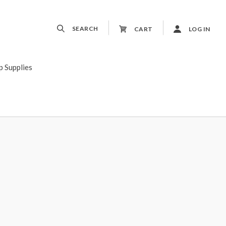
SEARCH
CART
LOG IN
p Supplies