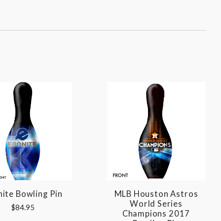
ite Bowling Pin
MLB Houston Astros
World Series
$84.95
Champions 2017