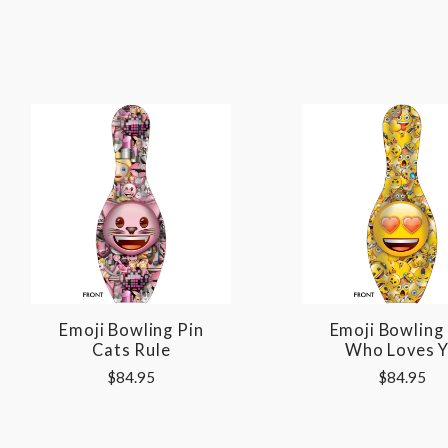
Emoji Bowling Pin
Emoji Bowling
Cats Rule
Who Loves 
$84.95
$84.95