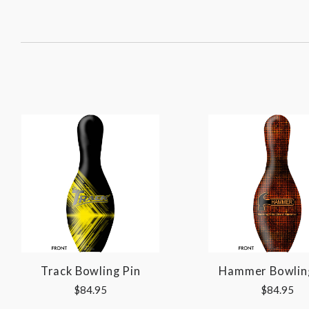
SORT
BY:
Track Bowling Pin
Hammer Bowlin
$84.95
$84.95