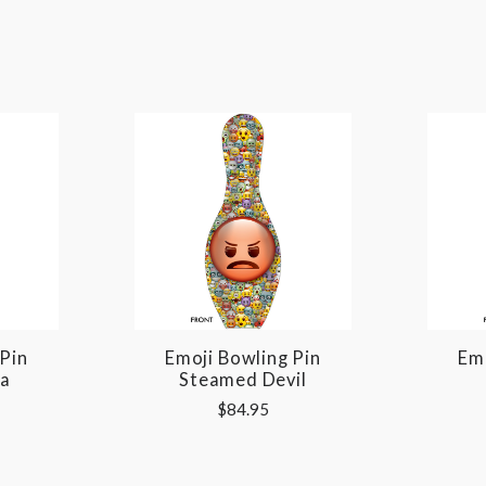
 Pin
Emoji Bowling Pin
Emo
Ya
Steamed Devil
$84.95