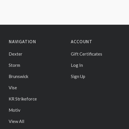
NAVIGATION
ACCOUNT
Dexter
Gift Certificates
Storm
Log In
Brunswick
Sign Up
Vise
KR Strikeforce
Motiv
View All