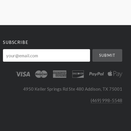
SUBSCRIBE
your@email.com
4950 Keller Springs Rd Ste 480 Addison, TX 75001
(469) 998-5548