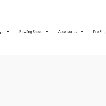
gs
Bowling Shoes
Accessories
Pro Sho