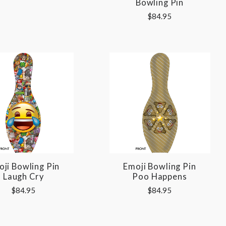
Bowling Pin
$84.95
ji Bowling Pin
Emoji Bowling Pin
Laugh Cry
Poo Happens
$84.95
$84.95