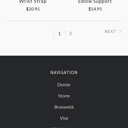
Wrist Strap
Elbow Support
$20.95
$14.95
NEXT
1
2
NAVIGATION
Dexter
Storm
Brunswick
Vise