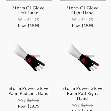
Storm C1 Glove
Storm C1 Glove
Left Hand
Right Hand
Was:
$44.95
Was:
$44.95
Now:
$39.95
Now:
$39.95
Storm Power Glove
Storm Power Glove
Palm Pad Left Hand
Palm Pad Right
Hand
Was:
$24.95
Was:
$24.95
Now:
$18.95
Now:
$18.95