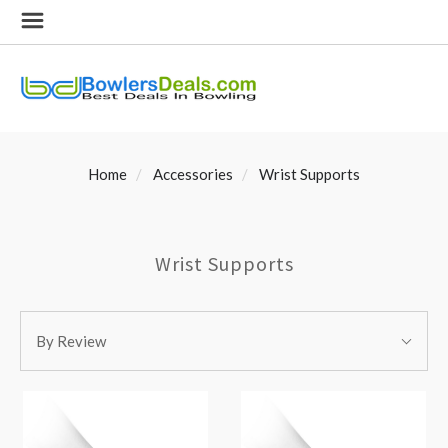
Home
Accessories
Wrist Supports
Wrist Supports
SORT
Sort
BY:
By Review
By: