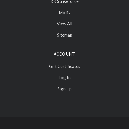
KR Strikeforce
Motiv
View All
Sitemap
ACCOUNT
Gift Certificates
Log In
Sign Up
Select
Currency