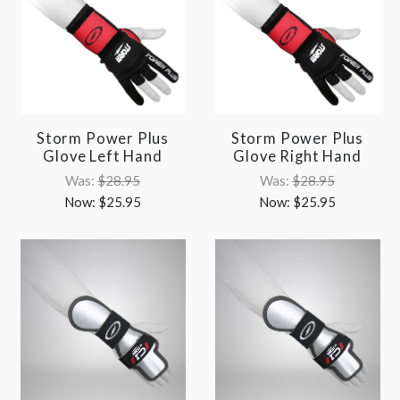
Storm Power Plus
Storm Power Plus
Glove Left Hand
Glove Right Hand
Was:
$28.95
Was:
$28.95
Now:
$25.95
Now:
$25.95