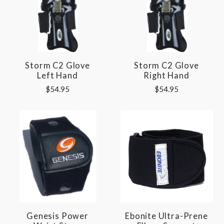
Storm C2 Glove
Storm C2 Glove
Left Hand
Right Hand
$54.95
$54.95
Genesis Power
Ebonite Ultra-Prene