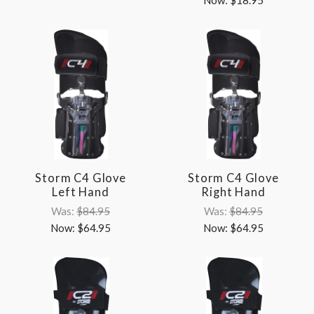
Storm C4 Glove
Storm C4 Glove
Left Hand
Right Hand
Was:
$84.95
Was:
$84.95
Now:
$64.95
Now:
$64.95