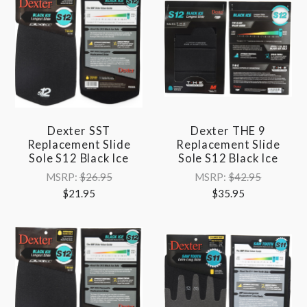
Dexter SST
Dexter THE 9
Replacement Slide
Replacement Slide
Sole S12 Black Ice
Sole S12 Black Ice
MSRP:
$26.95
MSRP:
$42.95
$21.95
$35.95