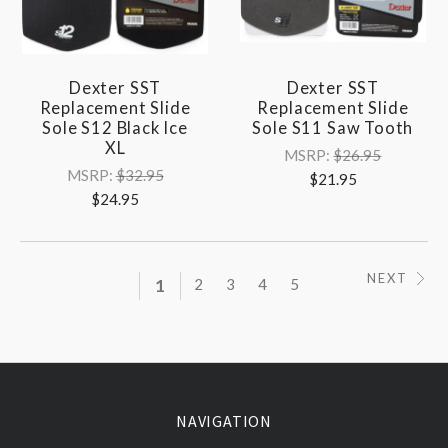
Dexter SST
Dexter SST
Replacement Slide
Replacement Slide
Sole S12 Black Ice
Sole S11 Saw Tooth
XL
MSRP:
$26.95
MSRP:
$32.95
$21.95
$24.95
NEXT
1
2
3
4
5
NAVIGATION