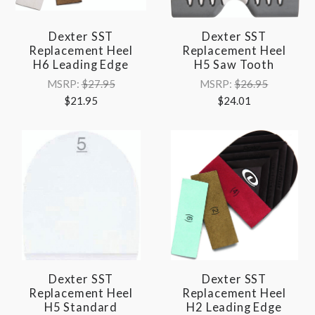
Dexter SST
Dexter SST
Replacement Heel
Replacement Heel
H6 Leading Edge
H5 Saw Tooth
MSRP:
$27.95
MSRP:
$26.95
$21.95
$24.01
Dexter SST
Dexter SST
Replacement Heel
Replacement Heel
H5 Standard
H2 Leading Edge