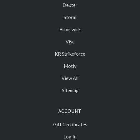
Dexter
Storm
Brunswick
Vise
KR Strikeforce
Motiv
View All
Sitemap
ACCOUNT
Gift Certificates
Log In