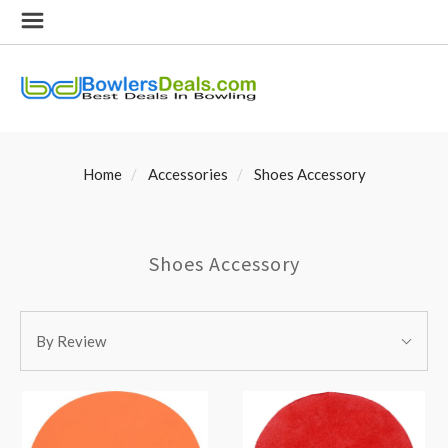
Home
Accessories
Shoes Accessory
Shoes Accessory
SORT
Sort
BY:
By Review
By: