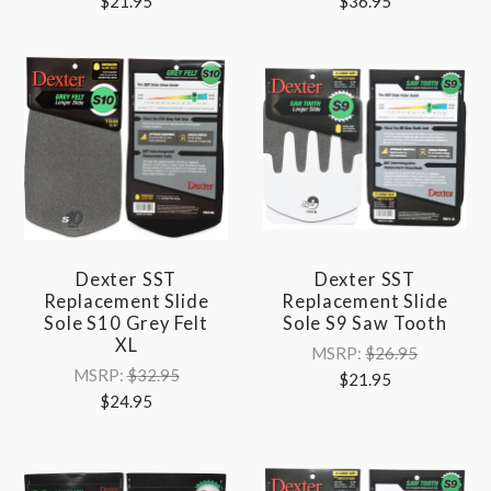
$21.95
$36.95
Dexter SST
Dexter SST
Replacement Slide
Replacement Slide
Sole S10 Grey Felt
Sole S9 Saw Tooth
XL
MSRP:
$26.95
MSRP:
$32.95
$21.95
$24.95