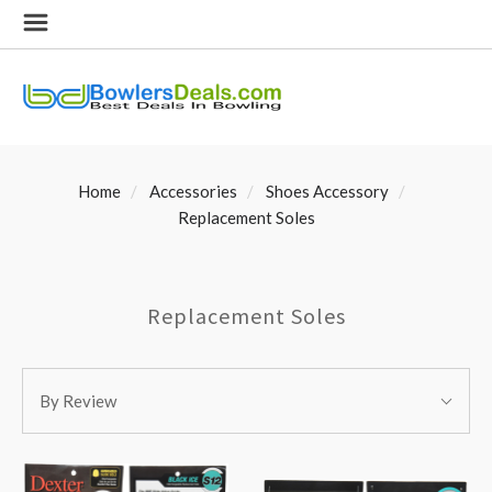
Home
Accessories
Shoes Accessory
Replacement Soles
Replacement Soles
SORT
Sort
BY:
By Review
By: