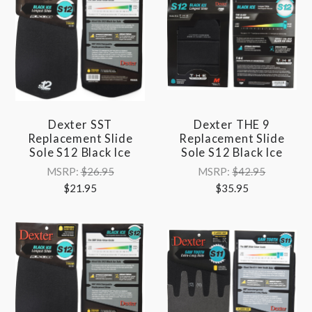
Dexter SST
Dexter THE 9
Replacement Slide
Replacement Slide
Sole S12 Black Ice
Sole S12 Black Ice
MSRP:
$26.95
MSRP:
$42.95
$21.95
$35.95