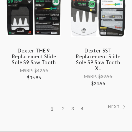
Dexter THE 9
Dexter SST
Replacement Slide
Replacement Slide
Sole S9 Saw Tooth
Sole S9 Saw Tooth
XL
MSRP:
$42.95
MSRP:
$32.95
$35.95
$24.95
NEXT
1
2
3
4