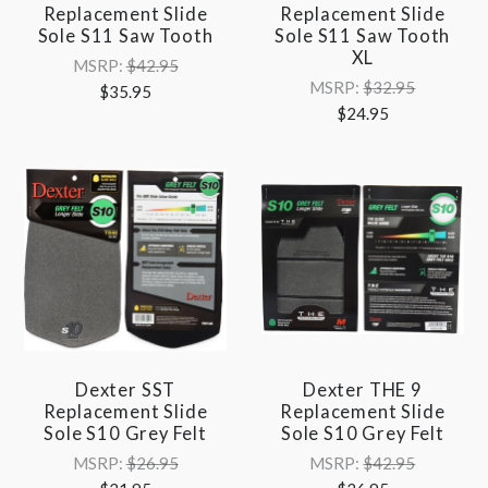
Replacement Slide
Replacement Slide
Sole S11 Saw Tooth
Sole S11 Saw Tooth
XL
MSRP:
$42.95
MSRP:
$32.95
$35.95
$24.95
Dexter SST
Dexter THE 9
Replacement Slide
Replacement Slide
Sole S10 Grey Felt
Sole S10 Grey Felt
MSRP:
$26.95
MSRP:
$42.95