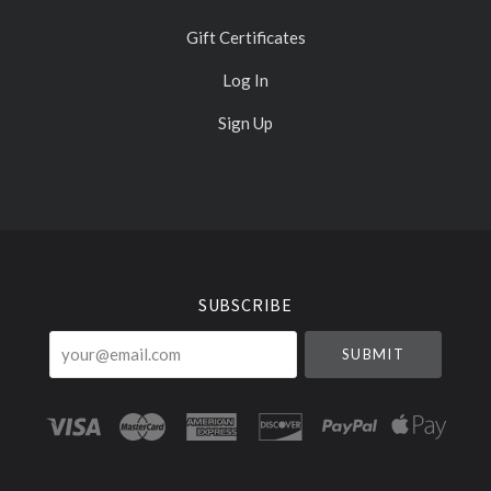
Gift Certificates
Log In
Sign Up
Select
Currency
SUBSCRIBE
your@email.com