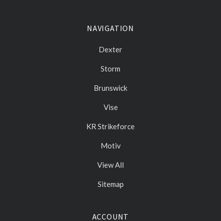
NAVIGATION
Dexter
Storm
Brunswick
Vise
KR Strikeforce
Motiv
View All
Sitemap
ACCOUNT