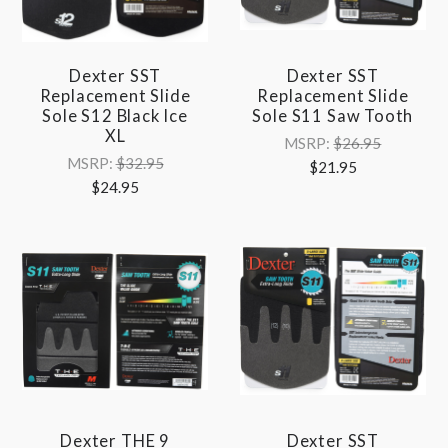
Dexter SST
Dexter SST
Replacement Slide
Replacement Slide
Sole S12 Black Ice
Sole S11 Saw Tooth
XL
MSRP:
$26.95
MSRP:
$32.95
$21.95
$24.95
Dexter THE 9
Dexter SST