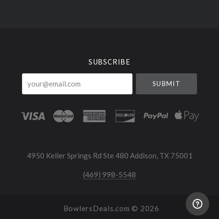
Select
Currency
SUBSCRIBE
your@email.com
4950 Keller Springs Rd Ste 480 Addison, TX 75001
(469) 998-5548
BowlersDeals.com ©
2026