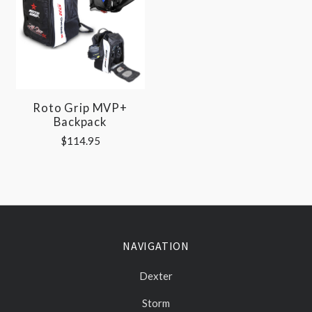
Roto Grip MVP+
Backpack
$114.95
NAVIGATION
Dexter
Storm