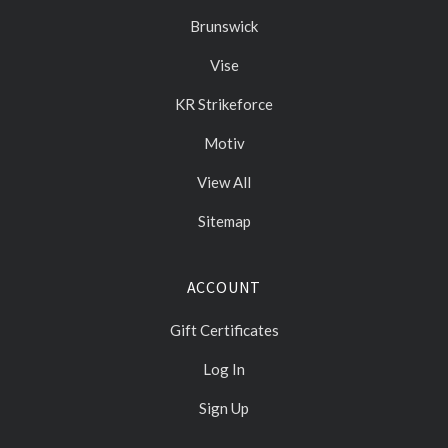
Brunswick
Vise
KR Strikeforce
Motiv
View All
Sitemap
ACCOUNT
Gift Certificates
Log In
Sign Up