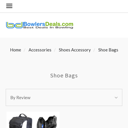
Home
Accessories
Shoes Accessory
Shoe Bags
Shoe Bags
SORT
Sort
BY:
By Review
By: