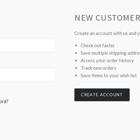
NEW CUSTOME
Create an account with us and yo
Check out faster
Save multiple shipping addr
Access your order history
Track new orders
Save items to your wish list
CREATE ACCOUNT
ord?