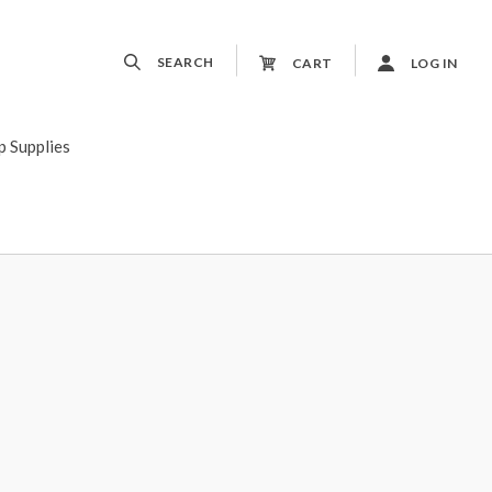
SEARCH
CART
LOG IN
p Supplies