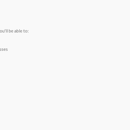
R
u'll be able to:
esses