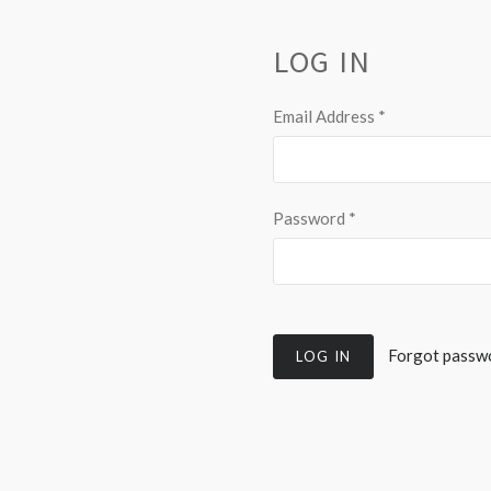
LOG IN
Email Address
*
Password
*
Forgot passw