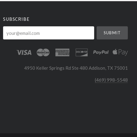
SUBSCRIBE
your@email.com
4950 Keller Springs Rd Ste 480 Addison, TX 75001
(469) 998-5548