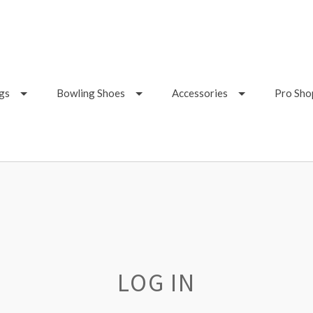
gs
Bowling Shoes
Accessories
Pro Sho
LOG IN