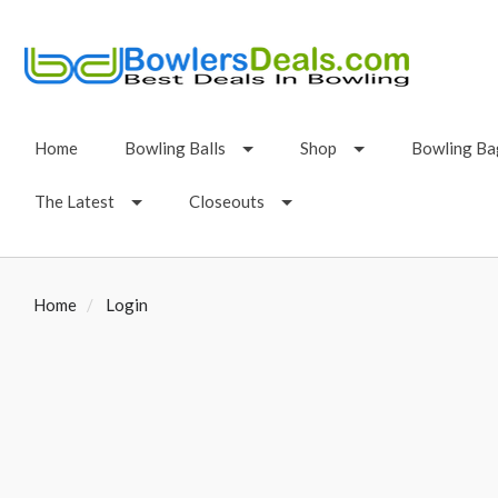
Home
Bowling Balls
Shop
Bowling Ba
The Latest
Closeouts
Home
Login