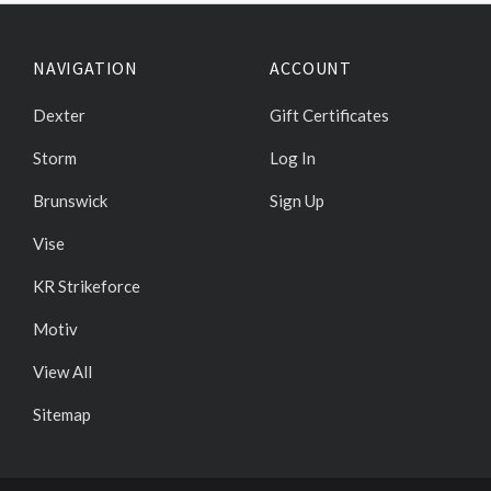
NAVIGATION
ACCOUNT
Dexter
Gift Certificates
Storm
Log In
Brunswick
Sign Up
Vise
KR Strikeforce
Motiv
View All
Sitemap