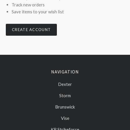
Track new orders
Save items to your wish list
CREATE ACCOUNT
NAVIGATION
Dexter
Storm
Brunswick
Vise
KR Strikeforce