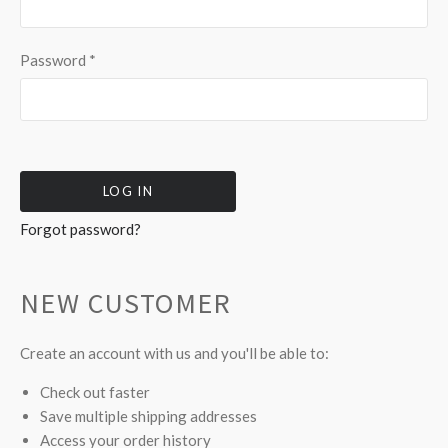
Password
*
Forgot password?
NEW CUSTOMER
Create an account with us and you'll be able to:
Check out faster
Save multiple shipping addresses
Access your order history