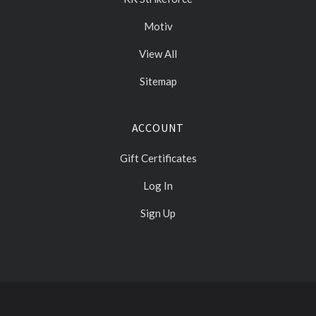
Motiv
View All
Sitemap
ACCOUNT
Gift Certificates
Log In
Sign Up
Select
Currency