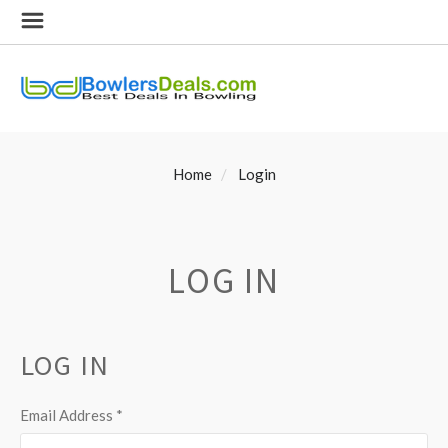
Home
Login
LOG IN
LOG IN
Email Address
*