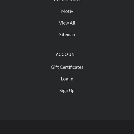
Motiv
View All
Sitemap
ACCOUNT
Gift Certificates
Log In
Sign Up
Select
Currency