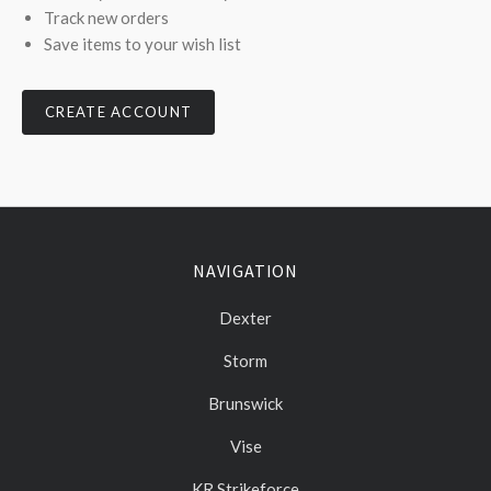
Track new orders
Save items to your wish list
CREATE ACCOUNT
NAVIGATION
Dexter
Storm
Brunswick
Vise
KR Strikeforce