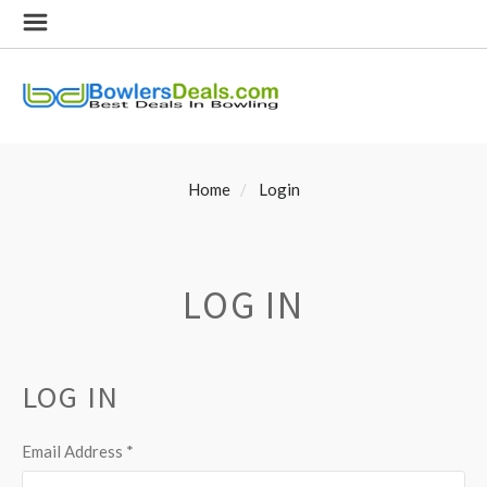
Home
Login
LOG IN
LOG IN
Email Address
*