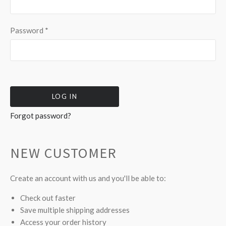
Password
*
Forgot password?
NEW CUSTOMER
Create an account with us and you'll be able to:
Check out faster
Save multiple shipping addresses
Access your order history