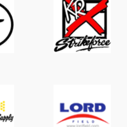
KR Strikeforce
Lord Field