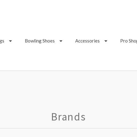
gs
Bowling Shoes
Accessories
Pro Sho
Brands