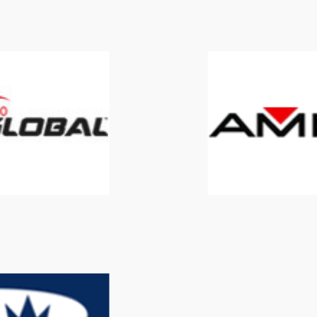
900 Global
AMF