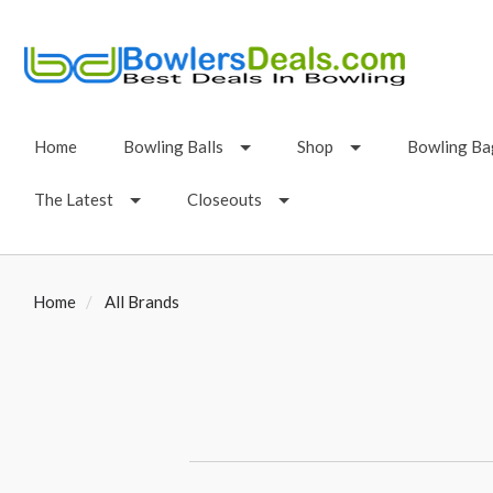
Home
Bowling Balls
Shop
Bowling Ba
The Latest
Closeouts
Home
All Brands