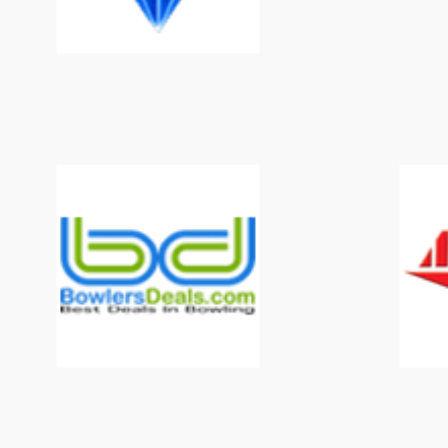
Mark Baker