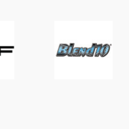
Blend 10