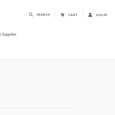
SEARCH
CART
LOG IN
p Supplies