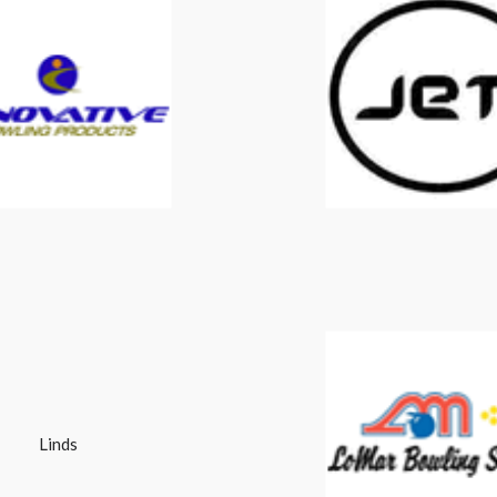
Innovative
Jet
Linds
Lomar