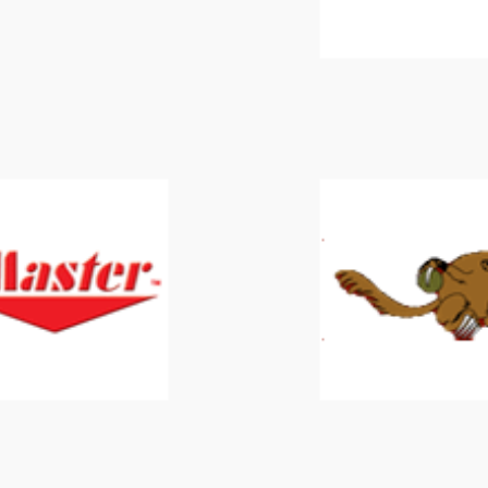
Master
Mongoose