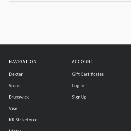
NAVIGATION
ACCOUNT
Dexter
Gift Certificates
Storm
Log In
Brunswick
Sign Up
Vise
KR Strikeforce
Motiv