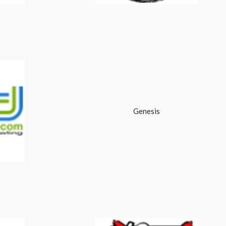
Genesis