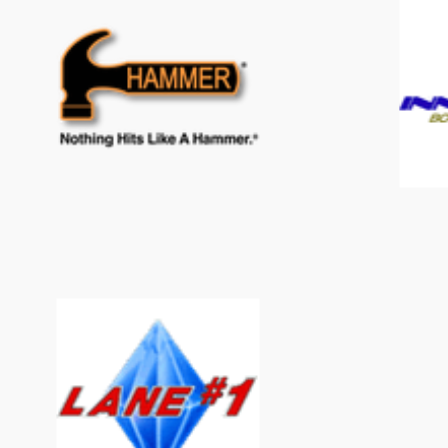
Hammer
Lane#1