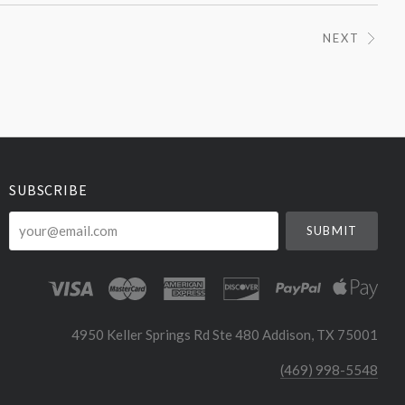
NEXT
SUBSCRIBE
your@email.com
4950 Keller Springs Rd Ste 480 Addison, TX 75001
(469) 998-5548