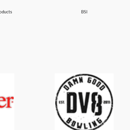
oducts
BSI
DV8