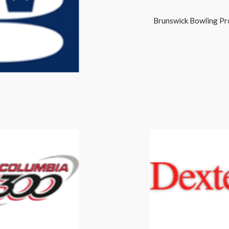
Brunswick Bowling Pr
Brunswick
Columbia 300
Dexter