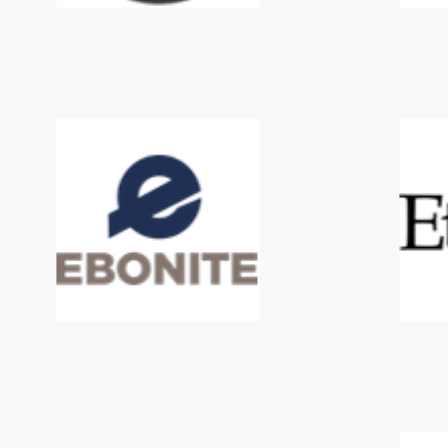
Ebonite