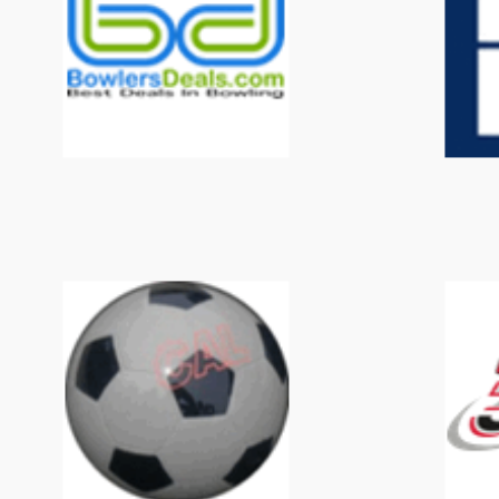
BowlersDeals
CAL