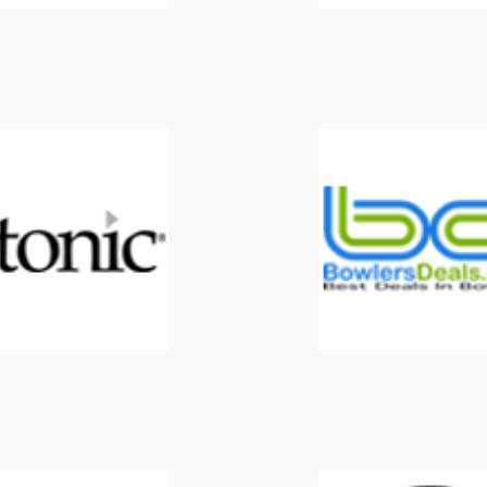
Etonic
Forrest