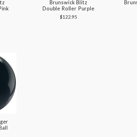
tz
Brunswick Blitz
Bruns
Pink
Double Roller Purple
$122.95
ger
Ball