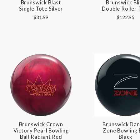
Brunswick Blast
Brunswick Bli
Single Tote Silver
Double Roller 
$31.99
$122.95
Brunswick Crown
Brunswick Dan
Victory Pearl Bowling
Zone Bowling 
Ball Radiant Red
Black