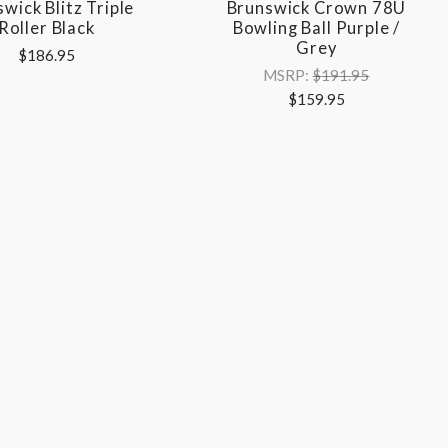
wick Blitz Triple
Brunswick Crown 78U
Roller Black
Bowling Ball Purple /
Grey
$186.95
MSRP:
$191.95
$159.95