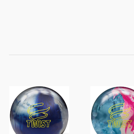
SORT
BY: