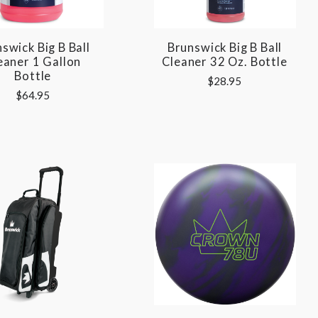
swick Big B Ball
Brunswick Big B Ball
eaner 1 Gallon
Cleaner 32 Oz. Bottle
Bottle
$28.95
$64.95