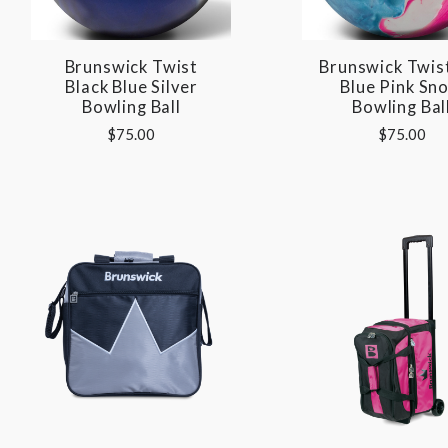
Brunswick Twist
Brunswick Twis
Black Blue Silver
Blue Pink Sn
Bowling Ball
Bowling Bal
$75.00
$75.00