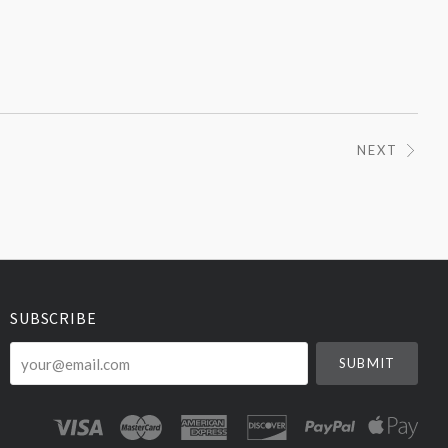
NEXT
SUBSCRIBE
your@email.com