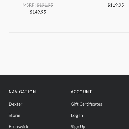
MSRP:
$191.95
$119.95
$149.95
NAVIGATION
ACCOUNT
Dexter
Gift Certificates
Storm
Log In
Brunswick
Sign Up