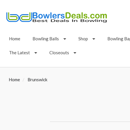
Home
Bowling Balls
Shop
Bowling Ba
The Latest
Closeouts
Home
Brunswick