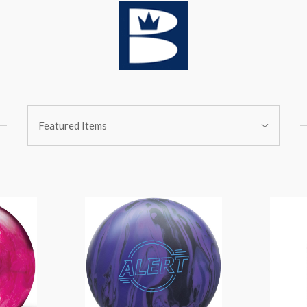
Sort
Featured Items
By: