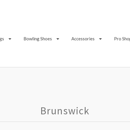
gs
Bowling Shoes
Accessories
Pro Sho
Brunswick