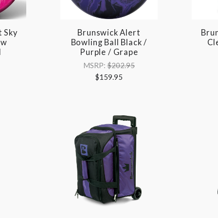
t Sky
Brunswick Alert
Brun
ow
Bowling Ball Black /
Cl
l
Purple / Grape
MSRP:
$202.95
$159.95