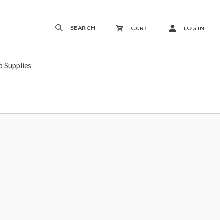
SEARCH
CART
LOG IN
p Supplies