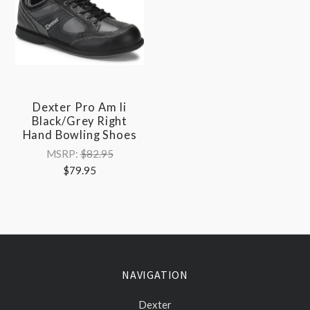
Dexter Pro Am Ii
Black/Grey Right
Hand Bowling Shoes
MSRP:
$82.95
$79.95
NAVIGATION
Dexter