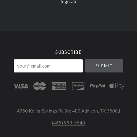
Sign Up
Select
Currency
SUBSCRIBE
your@email.com
4950 Keller Springs Rd Ste 480 Addison, TX 75001
(469) 998-5548