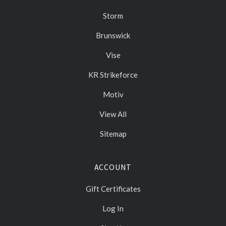
Storm
Brunswick
Vise
KR Strikeforce
Motiv
View All
Sitemap
ACCOUNT
Gift Certificates
Log In