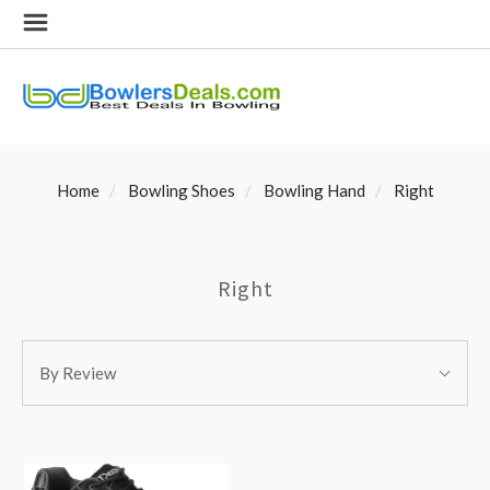
Home
Bowling Shoes
Bowling Hand
Right
Right
SORT
Sort
BY:
By Review
By: