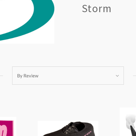
Storm
Sort
By Review
By: