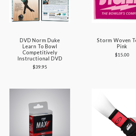
DVD Norm Duke
Storm Woven T
Learn To Bowl
Pink
Competitively
$15.00
Instructional DVD
$39.95