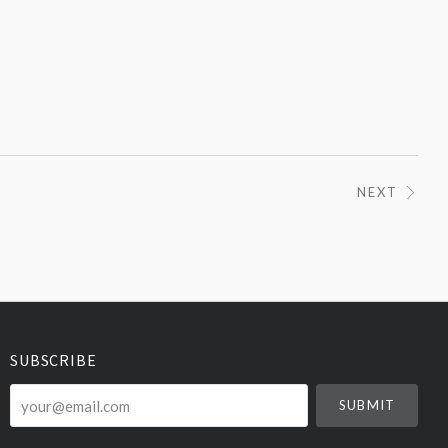
NEXT
SUBSCRIBE
your@email.com