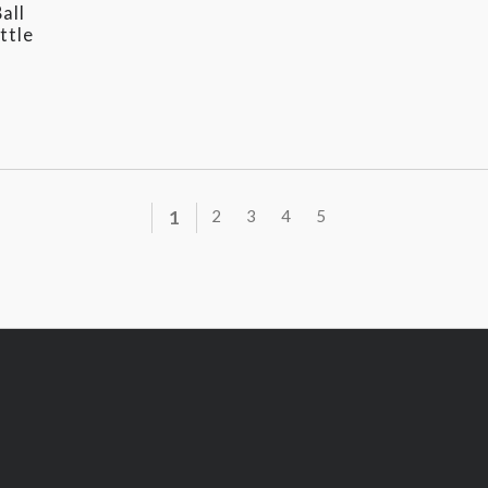
all
ttle
1
2
3
4
5