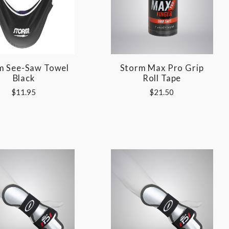
m See-Saw Towel
Storm Max Pro Grip
Black
Roll Tape
$11.95
$21.50