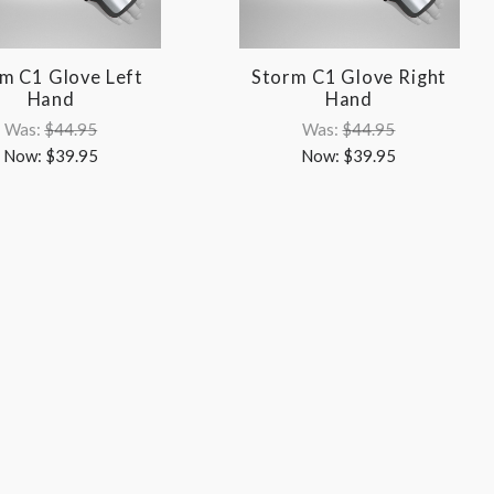
m C1 Glove Left
Storm C1 Glove Right
Hand
Hand
Was:
$44.95
Was:
$44.95
Now:
$39.95
Now:
$39.95