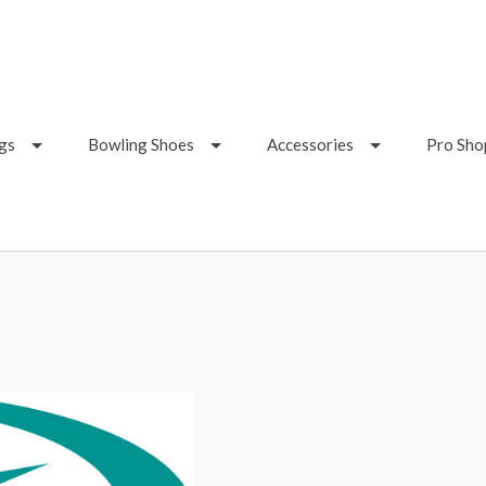
gs
Bowling Shoes
Accessories
Pro Sho