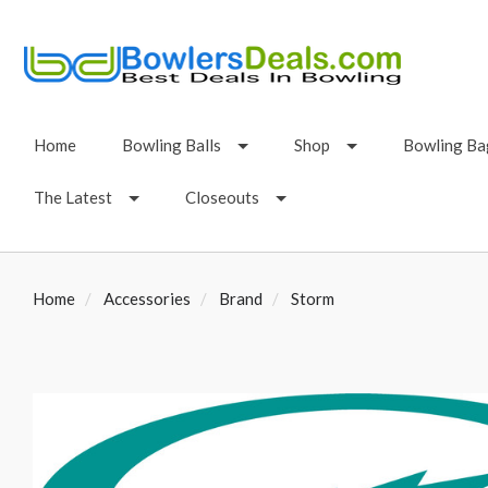
Home
Bowling Balls
Shop
Bowling Ba
The Latest
Closeouts
Home
Accessories
Brand
Storm