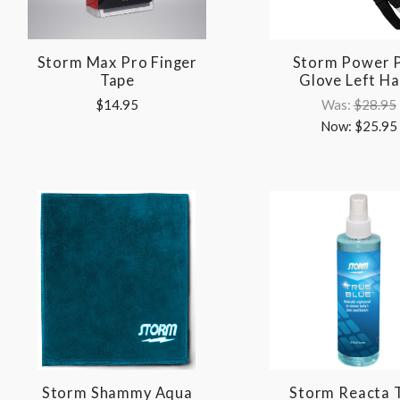
Storm Max Pro Finger
Storm Power P
Tape
Glove Left H
$14.95
Was:
$28.95
Now:
$25.95
Storm Shammy Aqua
Storm Reacta 