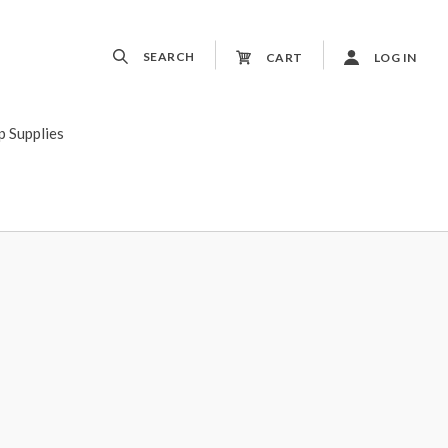
SEARCH
CART
LOG IN
p Supplies