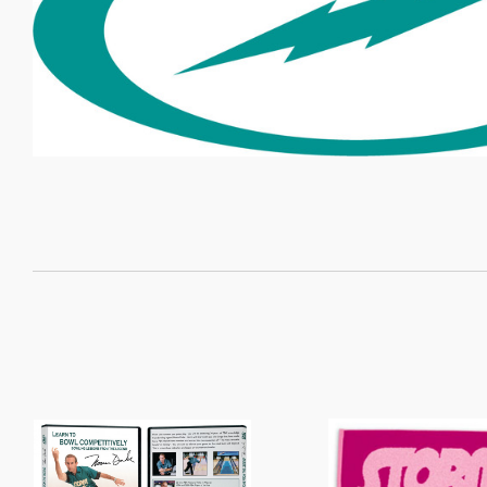
SORT
BY: