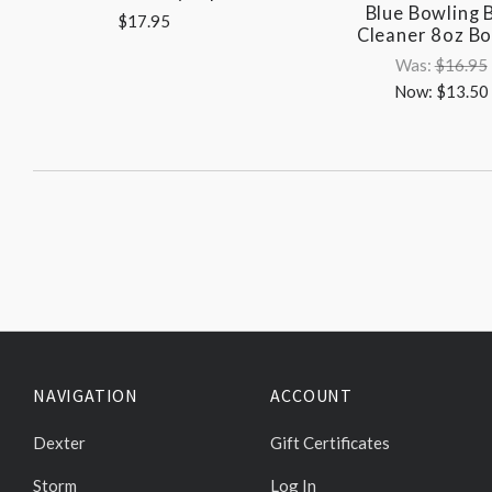
Blue Bowling B
$17.95
Cleaner 8oz Bo
Was:
$16.95
Now:
$13.50
NAVIGATION
ACCOUNT
Dexter
Gift Certificates
Storm
Log In