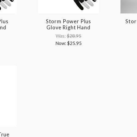
lus
Storm Power Plus
Stor
and
Glove Right Hand
Was:
$28.95
Now:
$25.95
True