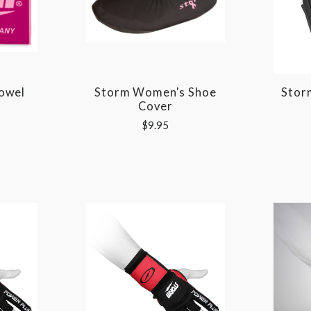
owel
Storm Women's Shoe
Stor
Cover
$9.95