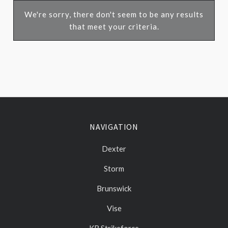
We're sorry, there don't seem to be any results
that meet your criteria.
NAVIGATION
Dexter
Storm
Brunswick
Vise