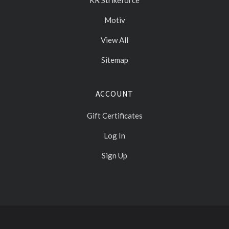
KR Strikeforce
Motiv
View All
Sitemap
ACCOUNT
Gift Certificates
Log In
Sign Up
Select
Currency