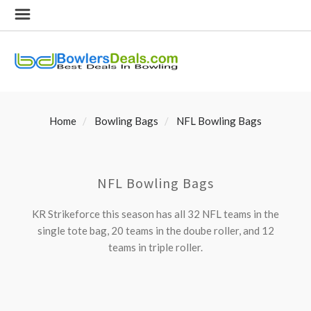
Home
Bowling Bags
NFL Bowling Bags
NFL Bowling Bags
KR Strikeforce this season has all 32 NFL teams in the
single tote bag, 20 teams in the doube roller, and 12
teams in triple roller.