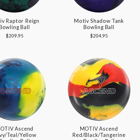
iv Raptor Reign
Motiv Shadow Tank
Bowling Ball
Bowling Ball
$209.95
$204.95
OTIV Ascend
MOTIV Ascend
vy/Teal/Yellow
Red/Black/Tangerine