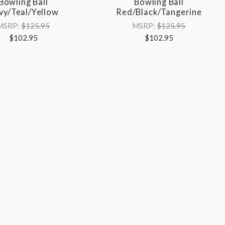
Bowling Ball
Bowling Ball
vy/Teal/Yellow
Red/Black/Tangerine
MSRP:
$125.95
MSRP:
$125.95
$102.95
$102.95