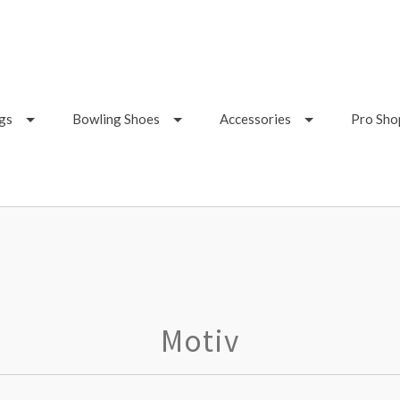
gs
Bowling Shoes
Accessories
Pro Sho
Motiv