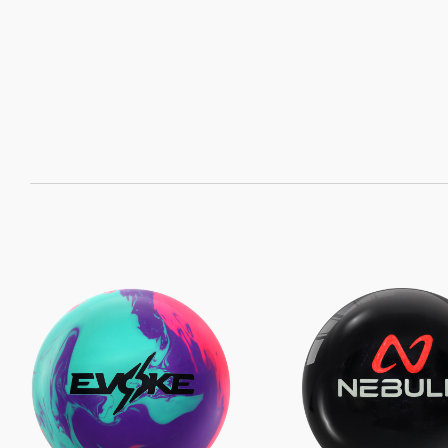
SORT
BY: