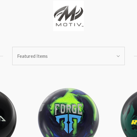
Sort
Featured Items
By: