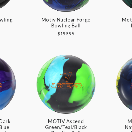
wling
Motiv Nuclear Forge
Mot
Bowling Ball
$199.95
Dark
MOTIV Ascend
M
Blue
Green/Teal/Black
Na