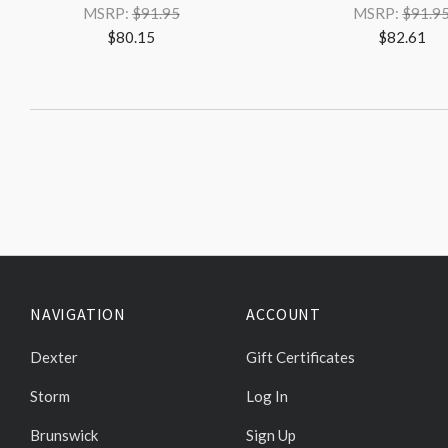
MSRP:
$91.95
MSRP:
$91.9
$80.15
$82.61
NAVIGATION
ACCOUNT
Dexter
Gift Certificates
Storm
Log In
Brunswick
Sign Up