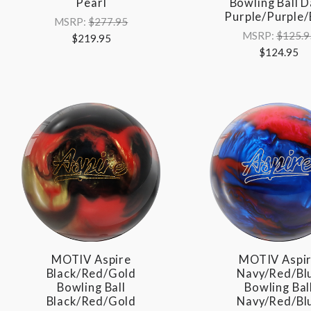
Pearl
Bowling Ball D
Purple/Purple/
MSRP:
$277.95
MSRP:
$125.9
$219.95
$124.95
MOTIV Aspire
MOTIV Aspi
Black/Red/Gold
Navy/Red/Bl
Bowling Ball
Bowling Bal
Black/Red/Gold
Navy/Red/Bl