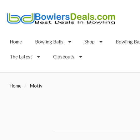
Home
Bowling Balls
Shop
Bowling Ba
The Latest
Closeouts
Home
Motiv