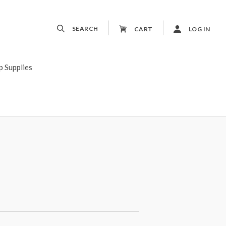
SEARCH
CART
LOG IN
p Supplies