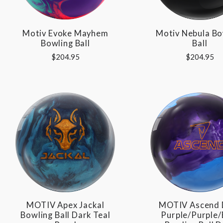
Motiv Evoke Mayhem
Motiv Nebula Bo
Bowling Ball
Ball
$204.95
$204.95
MOTIV Apex Jackal
MOTIV Ascend 
Bowling Ball Dark Teal
Purple/Purple/