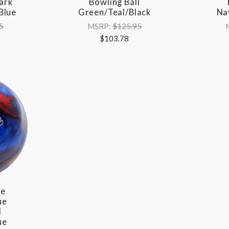
ark
Bowling Ball
Blue
Green/Teal/Black
Na
5
MSRP:
$125.95
$103.78
re
ue
l
ue