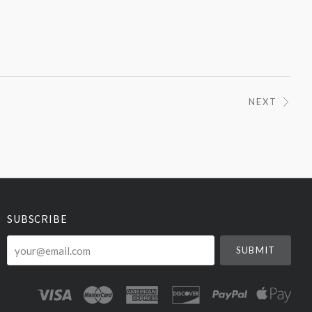
NEXT
SUBSCRIBE
your@email.com