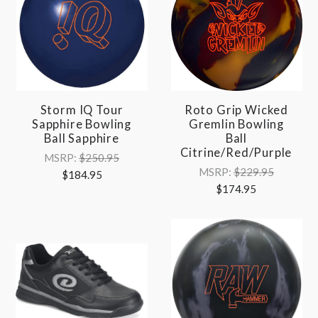
Storm IQ Tour
Roto Grip Wicked
Sapphire Bowling
Gremlin Bowling
Ball Sapphire
Ball
Citrine/Red/Purple
MSRP:
$250.95
MSRP:
$229.95
$184.95
$174.95