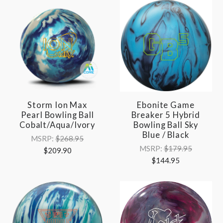
Storm Ion Max
Ebonite Game
Pearl Bowling Ball
Breaker 5 Hybrid
Cobalt/Aqua/Ivory
Bowling Ball Sky
Blue / Black
MSRP:
$268.95
MSRP:
$179.95
$209.90
$144.95