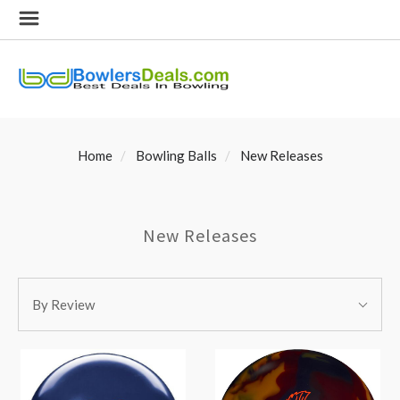
Home
Bowling Balls
New Releases
New Releases
SORT
Sort
BY:
By Review
By: