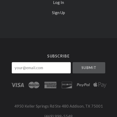
Log In
Sign Up
Select
Currency
SUBSCRIBE
your@email.com
4950 Keller Springs Rd Ste 480 Addison, TX 75001
(469) 998-5548