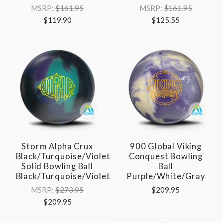
MSRP:
$161.95
MSRP:
$161.95
$119.90
$125.55
Storm Alpha Crux
900 Global Viking
Black/Turquoise/Violet
Conquest Bowling
Solid Bowling Ball
Ball
Black/Turquoise/Violet
Purple/White/Gray
MSRP:
$273.95
$209.95
$209.95