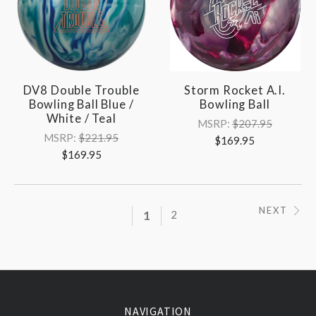
DV8 Double Trouble
Storm Rocket A.I.
Bowling Ball Blue /
Bowling Ball
White / Teal
MSRP:
$207.95
MSRP:
$221.95
$169.95
$169.95
NEXT
1
2
NAVIGATION