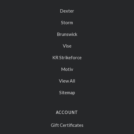
Dexter
Storm
Brunswick
Vise
KR Strikeforce
Motiv
View All
Sitemap
ACCOUNT
Gift Certificates