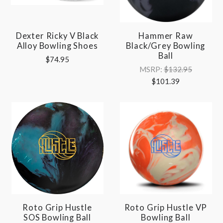
Dexter Ricky V Black
Hammer Raw
Alloy Bowling Shoes
Black/Grey Bowling
Ball
$74.95
MSRP:
$132.95
$101.39
Roto Grip Hustle
Roto Grip Hustle VP
SOS Bowling Ball
Bowling Ball