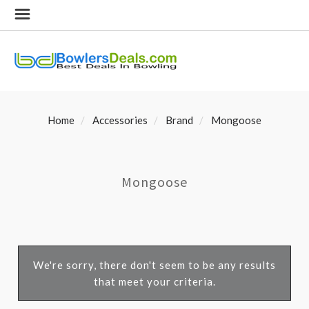
Home
Accessories
Brand
Mongoose
Mongoose
We're sorry, there don't seem to be any results
that meet your criteria.