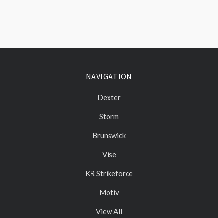
NAVIGATION
Dexter
Storm
Brunswick
Vise
KR Strikeforce
Motiv
View All