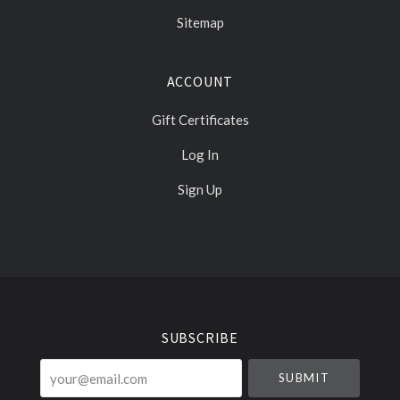
Sitemap
ACCOUNT
Gift Certificates
Log In
Sign Up
Select
Currency
SUBSCRIBE
your@email.com