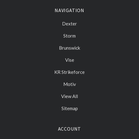
NAVIGATION
Dexter
Storm
Brunswick
Vise
KR Strikeforce
Motiv
View All
Sitemap
ACCOUNT