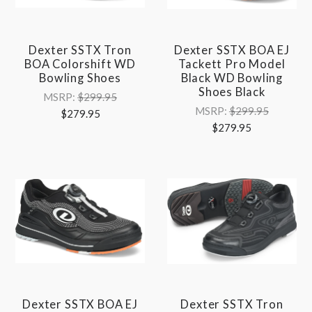
Dexter SSTX Tron
Dexter SSTX BOA EJ
BOA Colorshift WD
Tackett Pro Model
Bowling Shoes
Black WD Bowling
Shoes Black
MSRP:
$299.95
MSRP:
$299.95
$279.95
$279.95
Dexter SSTX BOA EJ
Dexter SSTX Tron