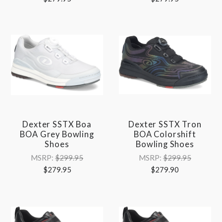
Dexter SSTX Boa
Dexter SSTX Tron
BOA Grey Bowling
BOA Colorshift
Shoes
Bowling Shoes
MSRP:
$299.95
MSRP:
$299.95
$279.95
$279.90