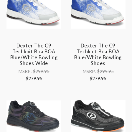
Dexter The C9
Dexter The C9
Techknit Boa BOA
Techknit Boa BOA
Blue/White Bowling
Blue/White Bowling
Shoes Wide
Shoes
MSRP:
$299.95
MSRP:
$299.95
$279.95
$279.95