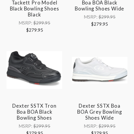
Tackett Pro Model
Boa BOA Black
Black Bowling Shoes
Bowling Shoes Wide
Black
MSRP:
$299.95
MSRP:
$299.95
$279.95
$279.95
Dexter SSTX Tron
Dexter SSTX Boa
Boa BOA Black
BOA Grey Bowling
Bowling Shoes
Shoes Wide
MSRP:
$299.95
MSRP:
$299.95
$279.95
$279.95