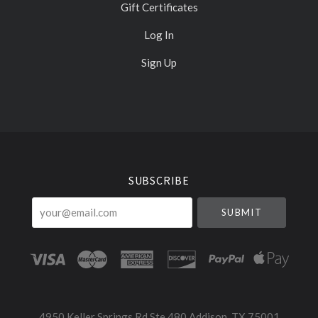
Gift Certificates
Log In
Sign Up
Select
Currency
SUBSCRIBE
your@email.com
4950 Keller Springs Rd Ste 480 Addison, TX 75001