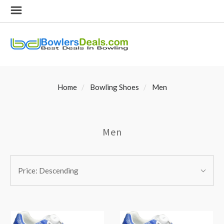
Home
Bowling Shoes
Men
Men
SORT
Sort
BY:
Price: Descending
By: