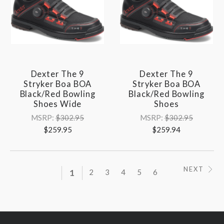
Dexter The 9
Dexter The 9
Stryker Boa BOA
Stryker Boa BOA
Black/Red Bowling
Black/Red Bowling
Shoes Wide
Shoes
MSRP:
$302.95
MSRP:
$302.95
$259.95
$259.94
NEXT
1
2
3
4
5
6