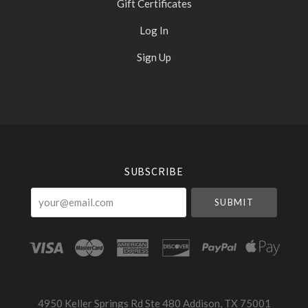
Gift Certificates
Log In
Sign Up
Select
Currency
SUBSCRIBE
your@email.com
4950 Keller Springs Rd Ste 480 Addison, TX 75001