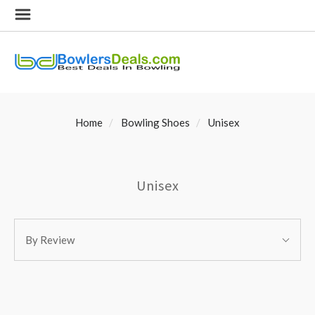
Home
Bowling Shoes
Unisex
Unisex
SORT
Sort
BY:
By Review
By: