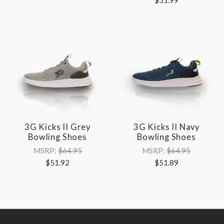
3G Kicks II Grey
3G Kicks II Navy
Bowling Shoes
Bowling Shoes
MSRP:
$64.95
MSRP:
$64.95
$51.92
$51.89