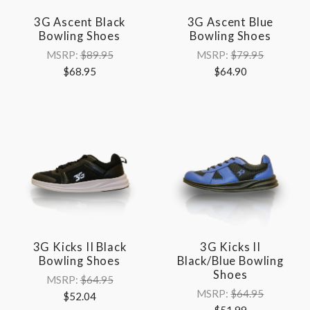
3G Ascent Black
3G Ascent Blue
Bowling Shoes
Bowling Shoes
MSRP:
$89.95
MSRP:
$79.95
$68.95
$64.90
3G Kicks II Black
3G Kicks II
Bowling Shoes
Black/Blue Bowling
Shoes
MSRP:
$64.95
MSRP:
$64.95
$52.04
$51.99