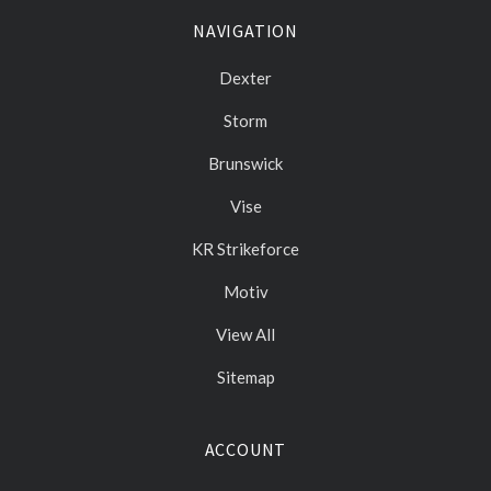
NAVIGATION
Dexter
Storm
Brunswick
Vise
KR Strikeforce
Motiv
View All
Sitemap
ACCOUNT