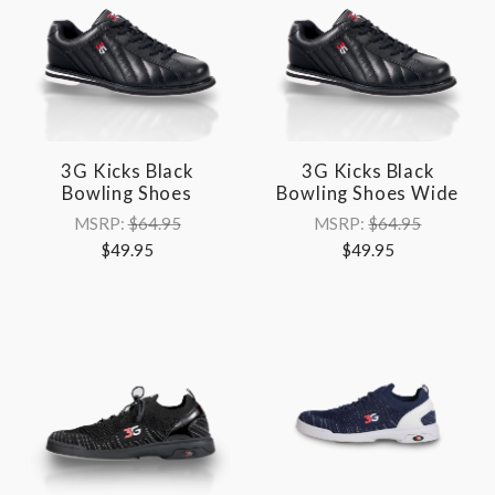
3G Kicks Black
3G Kicks Black
Bowling Shoes
Bowling Shoes Wide
MSRP:
$64.95
MSRP:
$64.95
$49.95
$49.95