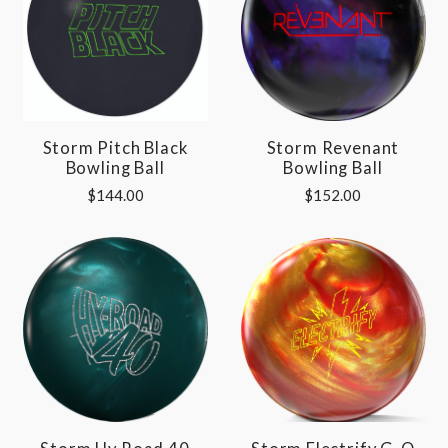
Storm Pitch Black
Storm Revenant
Bowling Ball
Bowling Ball
$144.00
$152.00