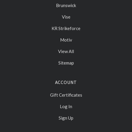
Brunswick
Vise
KR Strikeforce
Motiv
View All
Sitemap
ACCOUNT
Gift Certificates
Log In
Sign Up