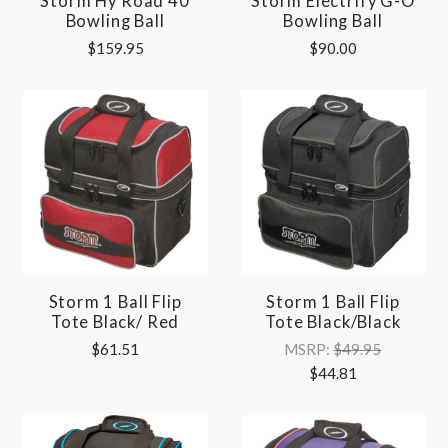
Storm Hy Road 40
Storm Electrify G-O
Bowling Ball
Bowling Ball
$159.95
$90.00
Storm 1 Ball Flip
Storm 1 Ball Flip
Tote Black/ Red
Tote Black/Black
$61.51
MSRP:
$49.95
$44.81