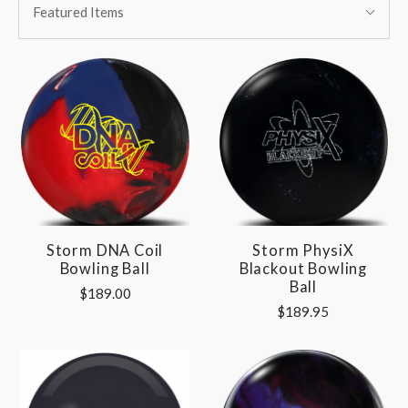
BY:
Featured Items
By:
Storm DNA Coil
Storm PhysiX
Bowling Ball
Blackout Bowling
Ball
$189.00
$189.95