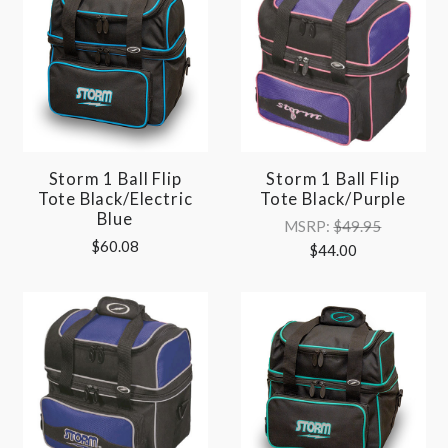
Storm 1 Ball Flip
Storm 1 Ball Flip
Tote Black/Electric
Tote Black/Purple
Blue
MSRP:
$49.95
$60.08
$44.00