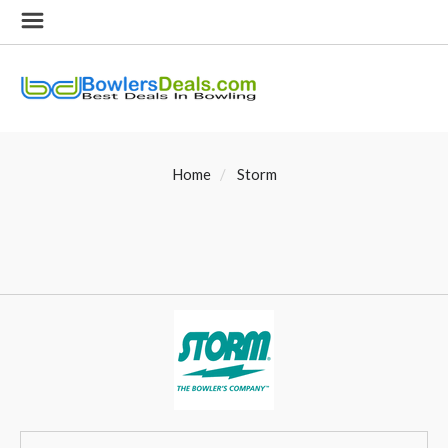
Home
Storm
SORT
Sort