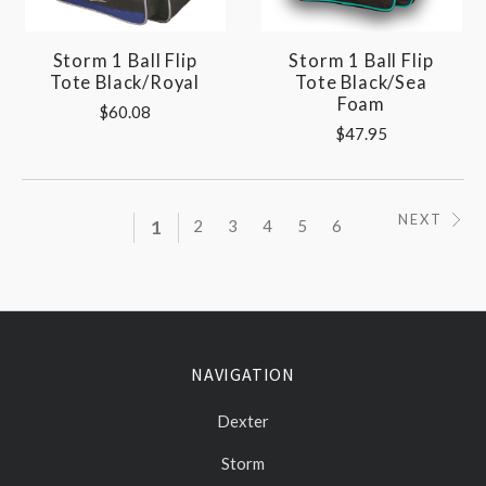
Storm 1 Ball Flip
Storm 1 Ball Flip
Tote Black/Royal
Tote Black/Sea
Foam
$60.08
$47.95
NEXT
1
2
3
4
5
6
NAVIGATION
Dexter
Storm