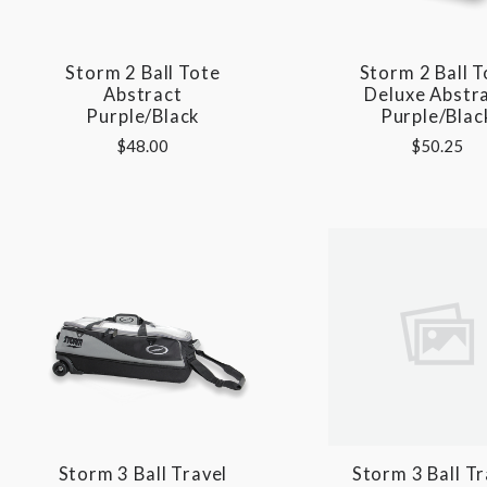
Storm 2 Ball Tote
Storm 2 Ball T
Abstract
Deluxe Abstr
Purple/Black
Purple/Blac
$48.00
$50.25
Storm 3 Ball Travel
Storm 3 Ball Tr