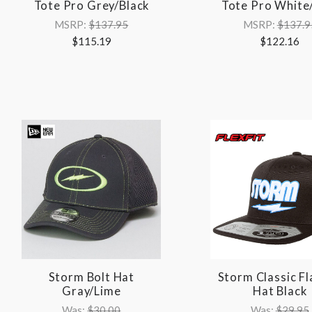
Tote Pro Grey/Black
Tote Pro White
MSRP:
$137.95
MSRP:
$137.9
$115.19
$122.16
Storm Bolt Hat
Storm Classic Fla
Gray/Lime
Hat Black
Was:
$30.00
Was:
$29.95