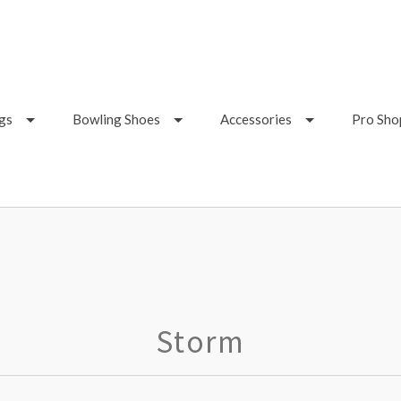
gs
Bowling Shoes
Accessories
Pro Sho
Storm