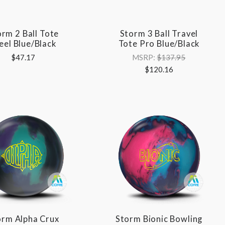
orm 2 Ball Tote
Storm 3 Ball Travel
eel Blue/Black
Tote Pro Blue/Black
$47.17
MSRP:
$137.95
$120.16
orm Alpha Crux
Storm Bionic Bowling