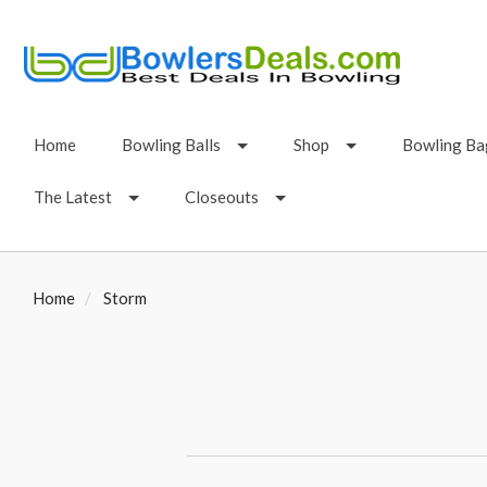
Home
Bowling Balls
Shop
Bowling Ba
The Latest
Closeouts
Home
Storm