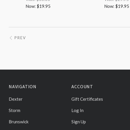
Now:
$19.95
Now:
$19.95
PREV
NAVIGATION
ACCOUNT
Dexter
Gift Certificates
Storm
Log In
Brunswick
Sign Up