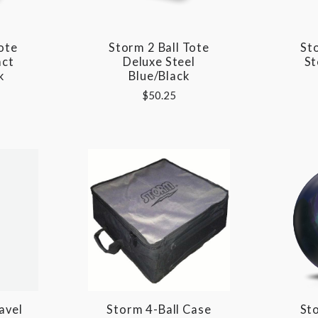
ote
Storm 2 Ball Tote
St
act
Deluxe Steel
St
k
Blue/Black
$50.25
avel
Storm 4-Ball Case
St