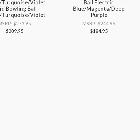
/Turquoise/Violet
Ball Electric
id Bowling Ball
Blue/Magenta/Deep
/Turquoise/Violet
Purple
MSRP:
$273.95
MSRP:
$244.95
$209.95
$184.95