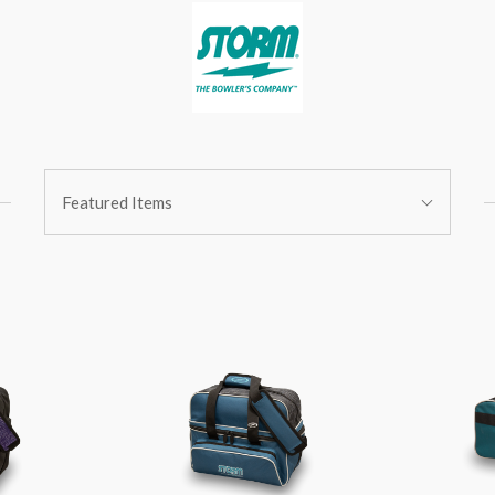
Sort
Featured Items
By: