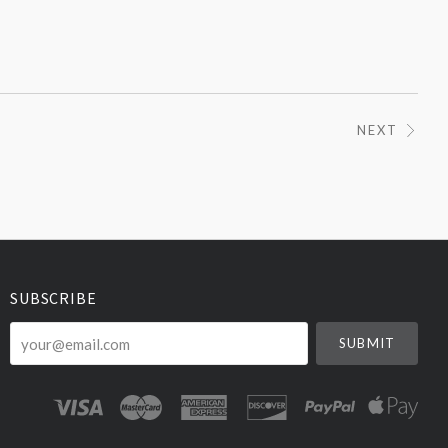
NEXT
SUBSCRIBE
your@email.com