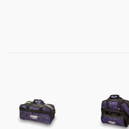
SORT
BY: