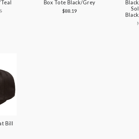
/Teal
Box Tote Black/Grey
Black
Sol
5
$88.19
Black
t Bill