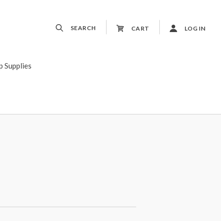
SEARCH
CART
LOG IN
p Supplies