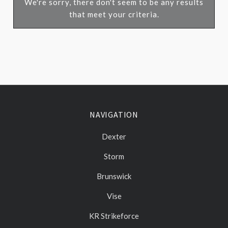
We're sorry, there don't seem to be any results
that meet your criteria.
NAVIGATION
Dexter
Storm
Brunswick
Vise
KR Strikeforce