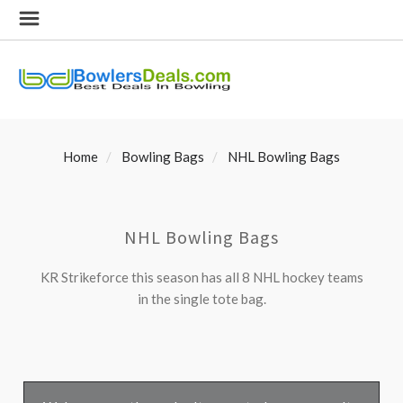
Home
Bowling Bags
NHL Bowling Bags
NHL Bowling Bags
KR Strikeforce this season has all 8 NHL hockey teams
in the single tote bag.