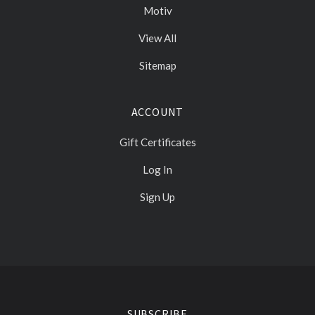
Motiv
View All
Sitemap
ACCOUNT
Gift Certificates
Log In
Sign Up
Select
Currency
SUBSCRIBE