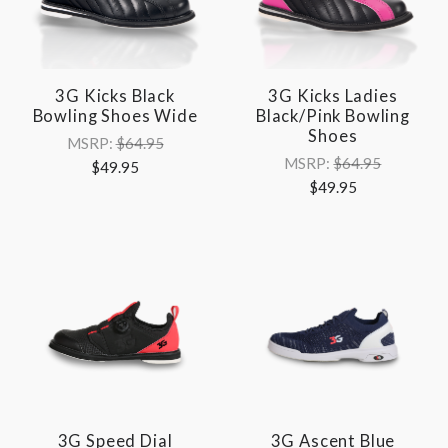
3G Kicks Black
3G Kicks Ladies
Bowling Shoes Wide
Black/Pink Bowling
Shoes
MSRP:
$64.95
MSRP:
$64.95
$49.95
$49.95
3G Speed Dial
3G Ascent Blue