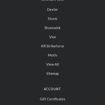
Dexter
Storm
Brunswick
Vise
KR Strikeforce
Motiv
View All
Sitemap
ACCOUNT
Gift Certificates