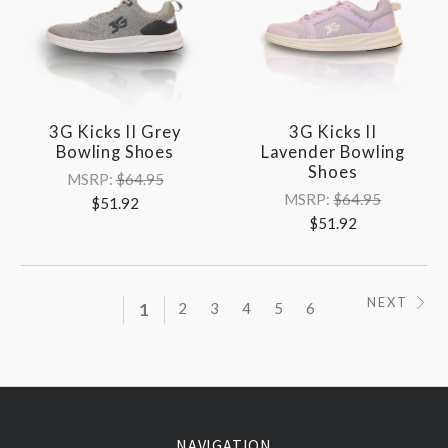
3G Kicks II Grey
3G Kicks II
Bowling Shoes
Lavender Bowling
Shoes
MSRP:
$64.95
MSRP:
$64.95
$51.92
$51.92
NEXT
1
2
3
4
5
6
NAVIGATION