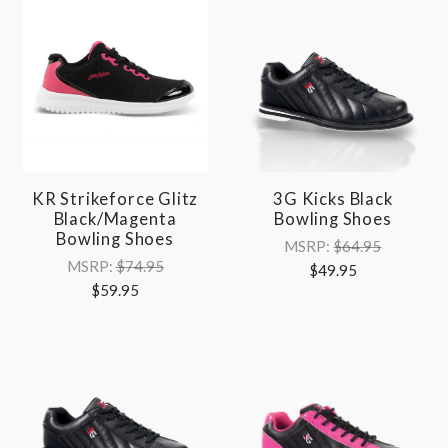
KR Strikeforce Glitz
3G Kicks Black
Black/Magenta
Bowling Shoes
Bowling Shoes
MSRP:
$64.95
MSRP:
$74.95
$49.95
$59.95