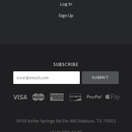
Log In
Sign Up
Select
Currency
SUBSCRIBE
your@email.com
4950 Keller Springs Rd Ste 480 Addison, TX 75001