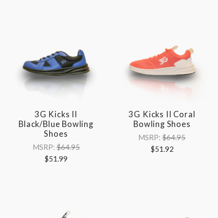
3G Kicks II
3G Kicks II Coral
Black/Blue Bowling
Bowling Shoes
Shoes
MSRP:
$64.95
MSRP:
$64.95
$51.92
$51.99