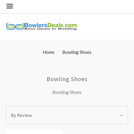
Home
Bowling Shoes
Bowling Shoes
Bowling Shoes
SORT
Sort
BY:
By Review
By: