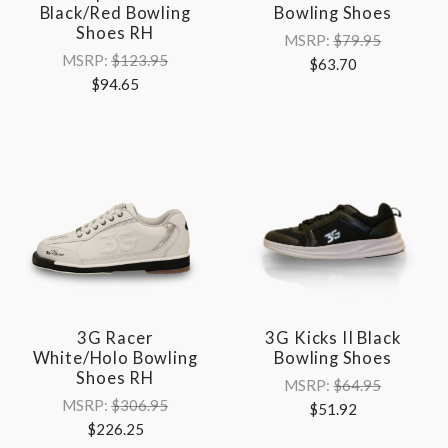
Black/Red Bowling
Bowling Shoes
Shoes RH
MSRP:
$79.95
MSRP:
$123.95
$63.70
$94.65
3G Racer
3G Kicks II Black
White/Holo Bowling
Bowling Shoes
Shoes RH
MSRP:
$64.95
MSRP:
$306.95
$51.92
$226.25