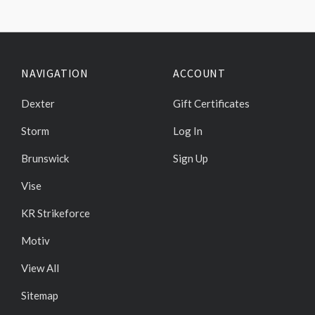
NAVIGATION
ACCOUNT
Dexter
Gift Certificates
Storm
Log In
Brunswick
Sign Up
Vise
KR Strikeforce
Motiv
View All
Sitemap