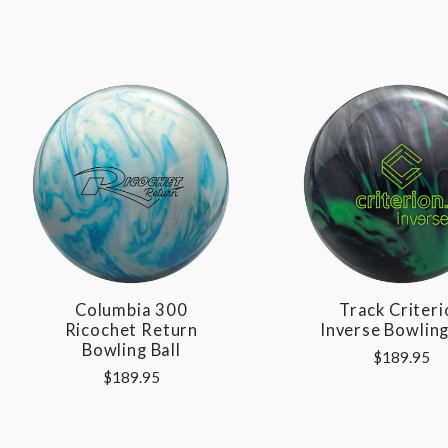
Columbia 300
Track Criteri
Ricochet Return
Inverse Bowling
Bowling Ball
$189.95
$189.95