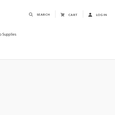
SEARCH
CART
LOG IN
p Supplies