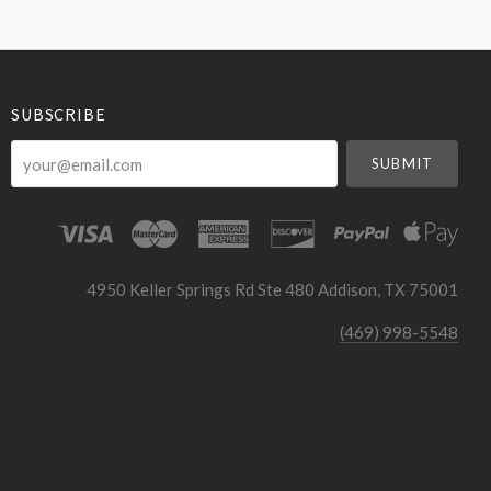
SUBSCRIBE
your@email.com
4950 Keller Springs Rd Ste 480 Addison, TX 75001
(469) 998-5548