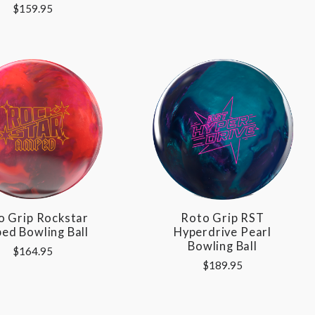
$159.95
o Grip Rockstar
Roto Grip RST
ed Bowling Ball
Hyperdrive Pearl
Bowling Ball
$164.95
$189.95