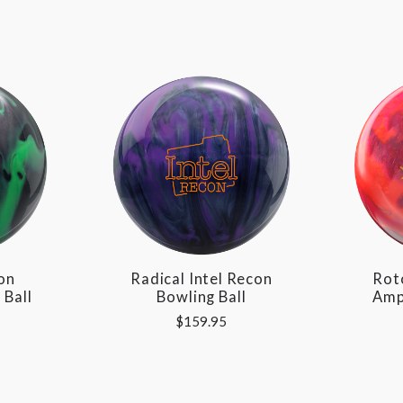
on
Radical Intel Recon
Rot
 Ball
Bowling Ball
Amp
$159.95