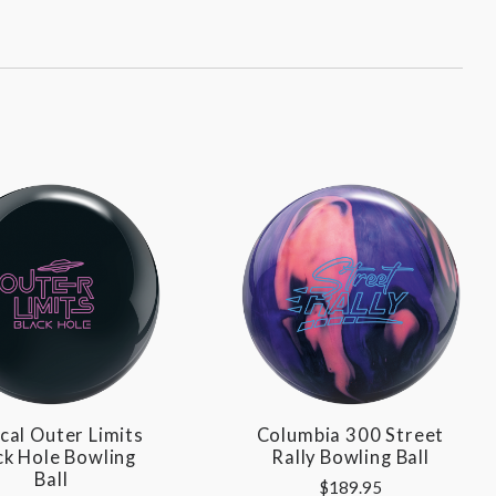
cal Outer Limits
Columbia 300 Street
ck Hole Bowling
Rally Bowling Ball
Ball
$189.95