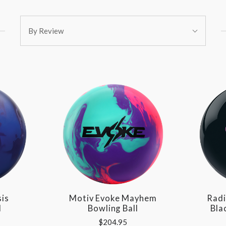
Sort
By Review
By:
sis
Motiv Evoke Mayhem
Radi
l
Bowling Ball
Bla
$204.95