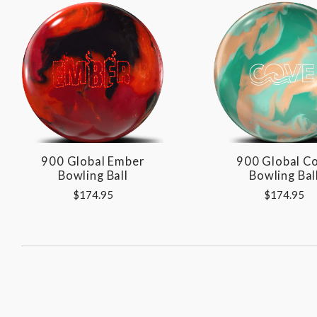
900 Global Ember
900 Global C
Bowling Ball
Bowling Bal
$174.95
$174.95