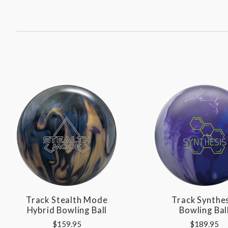
SORT
BY:
Track Stealth Mode
Track Synthe
Hybrid Bowling Ball
Bowling Bal
$159.95
$189.95