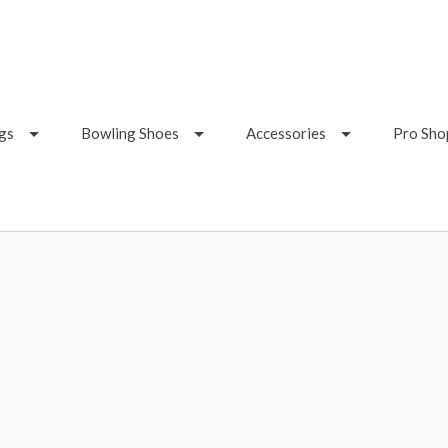
gs
Bowling Shoes
Accessories
Pro Sho