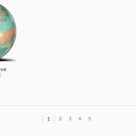
ove
l
1
2
3
4
5