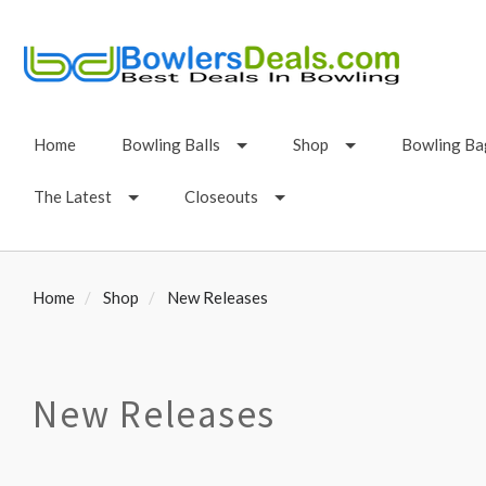
Home
Bowling Balls
Shop
Bowling Ba
The Latest
Closeouts
Home
Shop
New Releases
New Releases