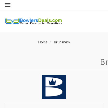
Home
Brunswick
B
SORT
Sort