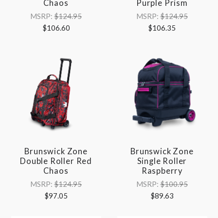
Chaos
Purple Prism
MSRP:
$124.95
MSRP:
$124.95
$106.60
$106.35
Brunswick Zone
Brunswick Zone
Double Roller Red
Single Roller
Chaos
Raspberry
MSRP:
$124.95
MSRP:
$100.95
$97.05
$89.63