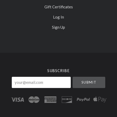
Gift Certificates
Log In
Sign Up
Select
Currency
SUBSCRIBE
your@email.com