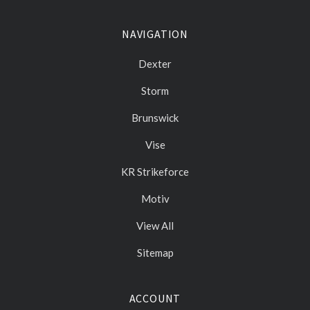
NAVIGATION
Dexter
Storm
Brunswick
Vise
KR Strikeforce
Motiv
View All
Sitemap
ACCOUNT