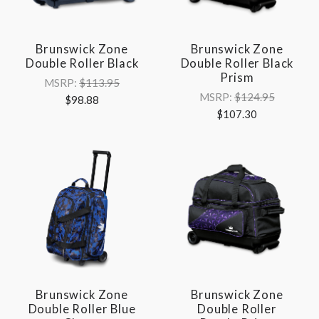
Brunswick Zone
Brunswick Zone
Double Roller Black
Double Roller Black
Prism
MSRP:
$113.95
MSRP:
$124.95
$98.88
$107.30
Brunswick Zone
Brunswick Zone
Double Roller Blue
Double Roller