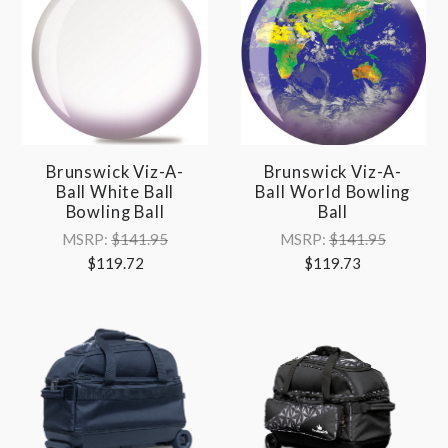
Brunswick Viz-A-
Brunswick Viz-A-
Ball White Ball
Ball World Bowling
Bowling Ball
Ball
MSRP:
$141.95
MSRP:
$141.95
$119.72
$119.73