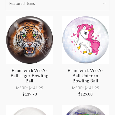
BY:
Featured Items
By:
Brunswick Viz-A-
Brunswick Viz-A-
Ball Tiger Bowling
Ball Unicorn
Ball
Bowling Ball
MSRP:
$141.95
MSRP:
$141.95
$119.73
$129.00