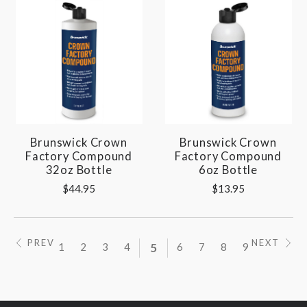
Brunswick Crown
Brunswick Crown
Factory Compound
Factory Compound
32oz Bottle
6oz Bottle
$44.95
$13.95
PREV
NEXT
1
2
3
4
5
6
7
8
9