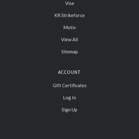
Vise
KR Strikeforce
Motiv
View All
Sitemap
ACCOUNT
Gift Certificates
Log In
Sign Up
Select