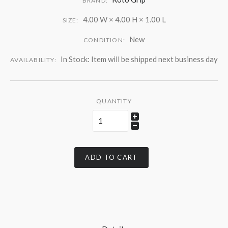
BRAND:
4.00 W × 4.00 H × 1.00 L
SIZE:
New
CONDITION:
In Stock: Item will be shipped next business day
AVAILABILITY:
QUANTITY
ADD TO CART