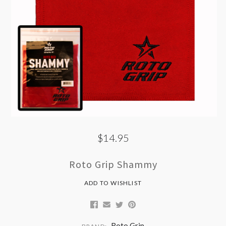
$14.95
Roto Grip Shammy
ADD TO WISHLIST
Roto Grip