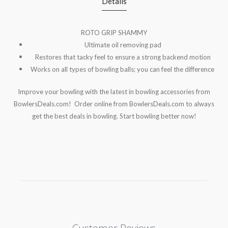
Details
ROTO GRIP SHAMMY
Ultimate oil removing pad
Restores that tacky feel to ensure a strong
backend motion
Works on all types of bowling balls; you can feel the difference
Improve your bowling with the latest in bowling accessories from
BowlersDeals.com! Order online from BowlersDeals.com to always
get the best deals in bowling. Start bowling better now!