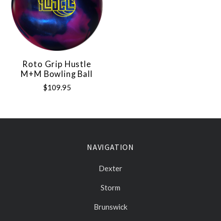
Roto Grip Hustle
M+M Bowling Ball
$109.95
NAVIGATION
Dexter
Storm
Brunswick