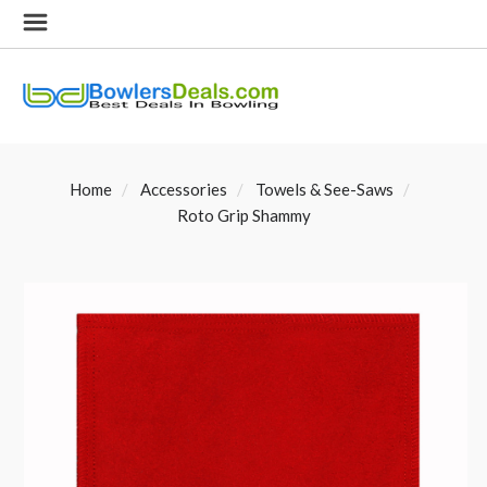
Home
Accessories
Towels & See-Saws
Roto Grip Shammy