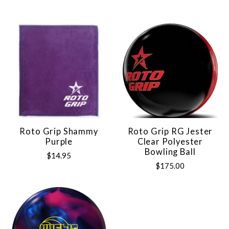
Roto Grip Shammy
Roto Grip RG Jester
Purple
Clear Polyester
Bowling Ball
$14.95
$175.00