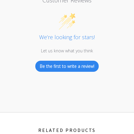
Customer Reviews
We’re looking for stars!
Let us know what you think
Be the first to write a review!
RELATED PRODUCTS