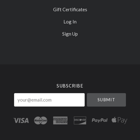
Gift Certificates
Log In
Sign Up
Select
Currency
SUBSCRIBE
your@email.com