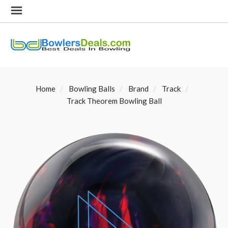
Home
Bowling Balls
Brand
Track
Track Theorem Bowling Ball