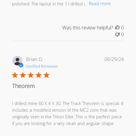
polished. The layout in the 1 I drilled i...
Read more
Was this review helpful?
0
0
Publi
Brian D.
06/29/24
date
Verified Reviewer
Theorem
I drilled mine 60 X 4 X 30. The Track Theorem is special. It
includes a modified version of the MC2 core that was
originally seen in the Triton Elite. This is the perfect piece
if you are looking for a very clean and angular shape.