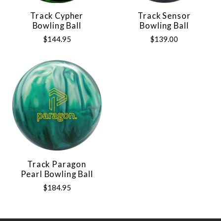
Track Cypher
Track Sensor
Bowling Ball
Bowling Ball
$144.95
$139.00
Track Paragon
Pearl Bowling Ball
$184.95