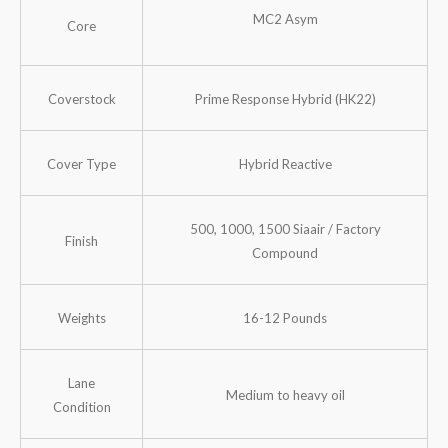
MC2 Asym
Core
Coverstock
Prime Response Hybrid (HK22)
Cover Type
Hybrid Reactive
500, 1000, 1500 Siaair / Factory
Finish
Compound
Weights
16-12 Pounds
Lane
Medium to heavy oil
Condition