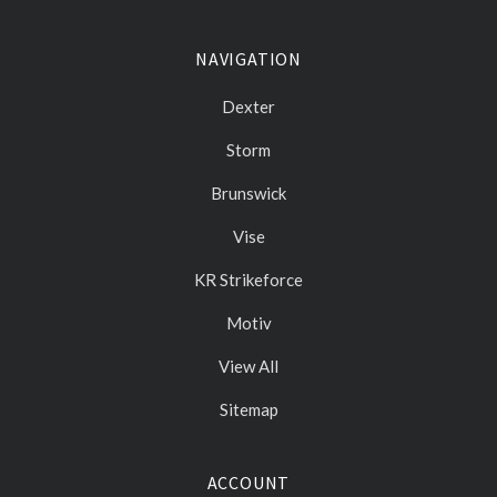
NAVIGATION
Dexter
Storm
Brunswick
Vise
KR Strikeforce
Motiv
View All
Sitemap
ACCOUNT