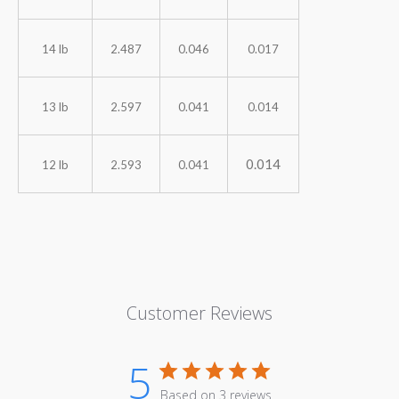
14 lb
2.487
0.046
0.017
13 lb
2.597
0.041
0.014
0.014
12 lb
2.593
0.041
Customer Reviews
5
Based on 3 reviews