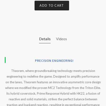
ADD TO CART
Details
Videos
PRECISION ENGINEERING!
Theorem
, where groundbreaking technology meets precision
engineering to redefine the game. Designed to amplify performance
on the lanes,
Theorem
features an innovative asymmetric core design
where we modified the proven MC2 Technology from the Triton Elite.
Its hybrid coverstock, Prime Response Hybrid with HK22, a fusion of
reactive and solid materials, strikes the perfect balance between
traction and backend reaction, resulting in exceptional performance