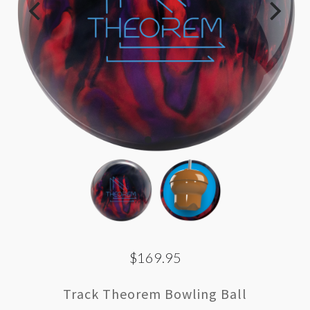
$169.95
Track Theorem Bowling Ball