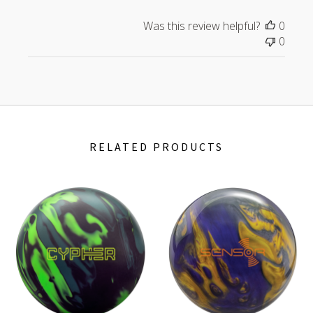
Was this review helpful?
0
0
RELATED PRODUCTS