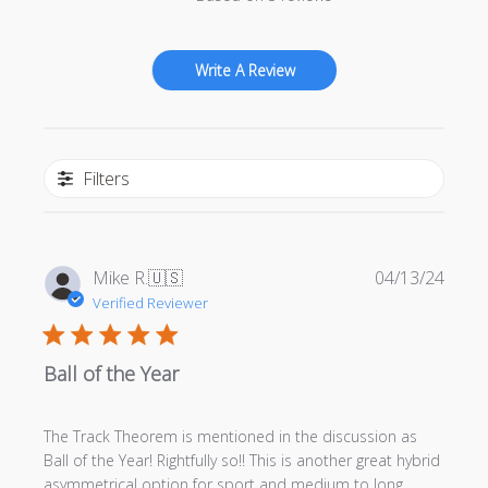
Write A Review
Filters
Publi
Mike R.
🇺🇸
04/13/24
date
Verified Reviewer
Ball of the Year
The Track Theorem is mentioned in the discussion as
Ball of the Year! Rightfully so!! This is another great hybrid
asymmetrical option for sport and medium to long