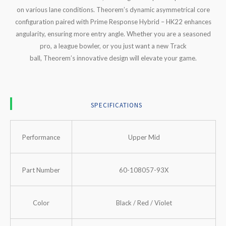
on various lane conditions.
Theorem’s
dynamic asymmetrical core
configuration paired with Prime Response Hybrid – HK22 enhances
angularity, ensuring more entry angle. Whether you are a seasoned
pro, a league bowler, or you just want a new Track
ball,
Theorem’s
innovative design will elevate your game.
SPECIFICATIONS
Performance
Upper Mid
Part Number
60-108057-93X
Color
Black / Red / Violet