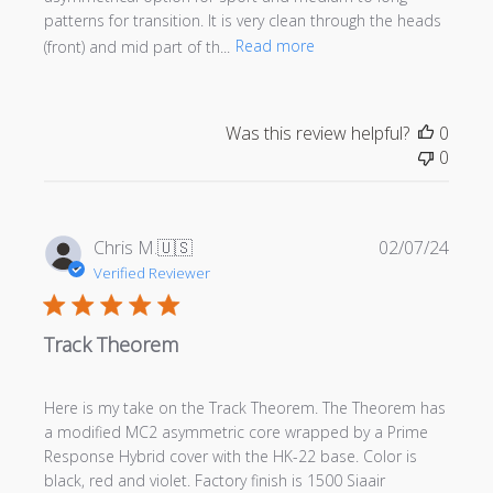
patterns for transition. It is very clean through the heads
(front) and mid part of th...
Read more
Was this review helpful?
0
0
Publi
Chris M.
🇺🇸
02/07/24
date
Verified Reviewer
Track Theorem
Here is my take on the Track Theorem. The Theorem has
a modified MC2 asymmetric core wrapped by a Prime
Response Hybrid cover with the HK-22 base. Color is
black, red and violet. Factory finish is 1500 Siaair