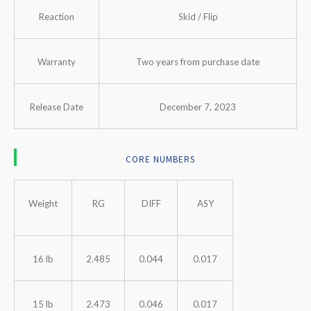
Reaction
Skid / Flip
Warranty
Two years from purchase date
Release Date
December 7, 2023
CORE NUMBERS
Weight
RG
DIFF
ASY
16 lb
2.485
0.044
0.017
15 lb
2.473
0.046
0.017