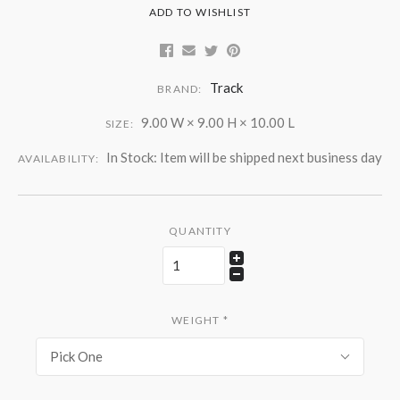
ADD TO WISHLIST
Track
BRAND:
9.00 W × 9.00 H × 10.00 L
SIZE:
In Stock: Item will be shipped next business day
AVAILABILITY:
QUANTITY
WEIGHT
*
Pick One