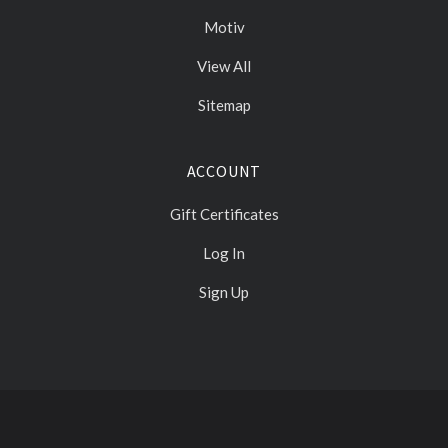
Motiv
View All
Sitemap
ACCOUNT
Gift Certificates
Log In
Sign Up
Select
Currency