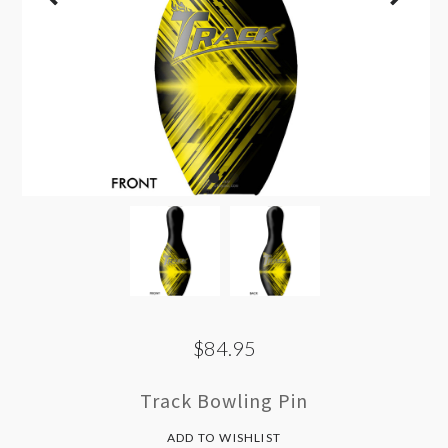
$84.95
Track Bowling Pin
ADD TO WISHLIST