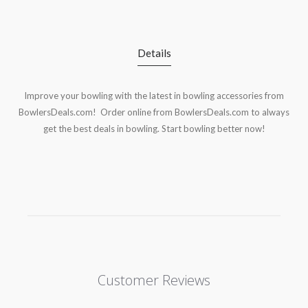
Details
Improve your bowling with the latest in bowling accessories from
BowlersDeals.com! Order online from BowlersDeals.com to always
get the best deals in bowling. Start bowling better now!
Customer Reviews