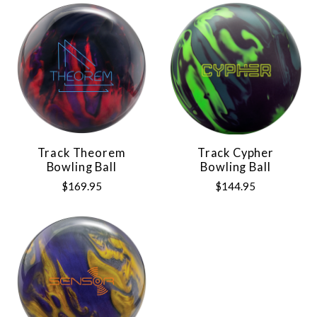
Track Theorem
Track Cypher
Bowling Ball
Bowling Ball
$169.95
$144.95