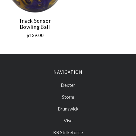
Track Sensor
Bowling Ball
$139.00
NAVIGATION
Dexter
Storm
Brunswick
Vise
KR Strikeforce