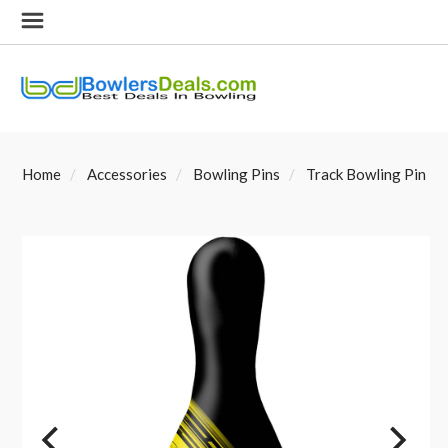
Home
Accessories
Bowling Pins
Track Bowling Pin