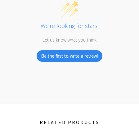
We’re looking for stars!
Let us know what you think
Be the first to write a review!
RELATED PRODUCTS