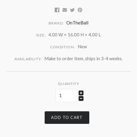
OnTheBall
BRAND:
4.00 W × 16.00 H × 4.00 L
SIZE:
New
CONDITION:
Make to order item, ships in 3-4 weeks.
AVAILABILITY:
QUANTITY
ADD TO CART